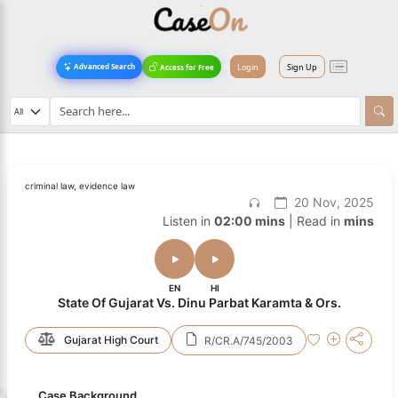
Login
Sign Up
Advanced Search
Access for Free
criminal law, evidence law
20 Nov, 2025
Listen in
02:00 mins
| Read in
mins
EN
HI
State Of Gujarat Vs. Dinu Parbat Karamta & Ors.
Gujarat High Court
R/CR.A/745/2003
Case Background