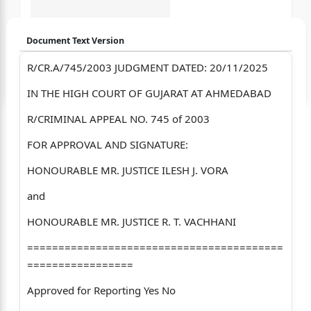
Document Text Version
R/CR.A/745/2003 JUDGMENT DATED: 20/11/2025
Login to start chatting
IN THE HIGH COURT OF GUJARAT AT AHMEDABAD
Disclaimer: We do not store your data.
R/CRIMINAL APPEAL NO. 745 of 2003
FOR APPROVAL AND SIGNATURE:
HONOURABLE MR. JUSTICE ILESH J. VORA
and
HONOURABLE MR. JUSTICE R. T. VACHHANI
=========================================
=================
Approved for Reporting Yes No