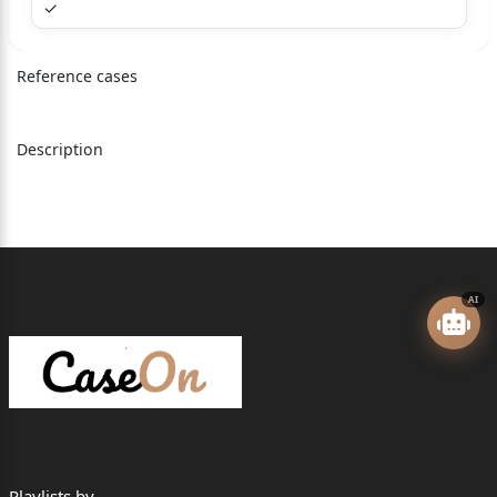
✓
=========================================
Reference cases
=================
STATE OF GUJARAT
Description
Versus
DINU PARBAT KARAMTA & ORS.
=========================================
=================
AI
Appearance:
MR J K SHAH APP for the Appellant(s) No. 1
MR HRIDAY BUCH(2372) for the
Opponent(s)/Respondent(s) No. 1,2,3
=========================================
=================
Playlists by