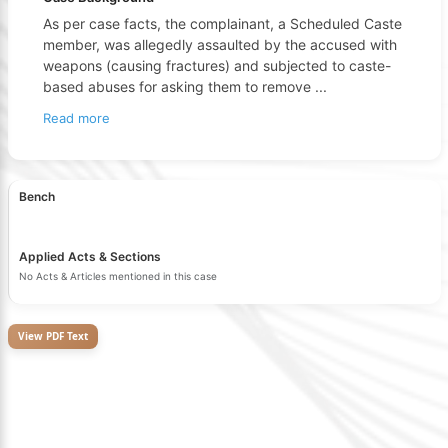
As per case facts, the complainant, a Scheduled Caste
member, was allegedly assaulted by the accused with
weapons (causing fractures) and subjected to caste-
based abuses for asking them to remove
...
Read more
Bench
Applied Acts & Sections
No Acts & Articles mentioned in this case
View PDF Text