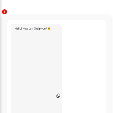
Hello! How can I help you? 😊