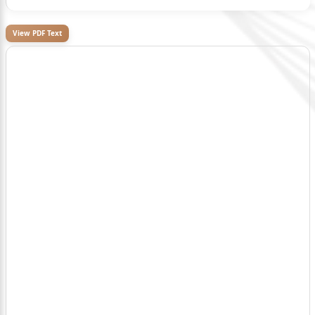
View PDF Text