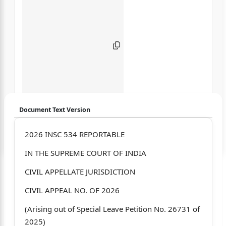
Document Text Version
Login to start chatting
2026 INSC 534 REPORTABLE
IN THE SUPREME COURT OF INDIA
Disclaimer: We do not store your data.
CIVIL APPELLATE JURISDICTION
CIVIL APPEAL NO. OF 2026
(Arising out of Special Leave Petition No. 26731 of
2025)