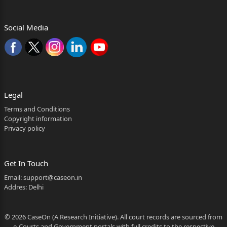
concessional rate of electricity
Social Media
charges under Clause 16(a) of the Industrial Policy
of 2019, read
with Rule 16(i)(a) of the 2019 Rules, was ever
intended be
provided to the existing industrial enterprises
Legal
undergoing
Terms and Conditions
Copyright information
substantial expansion, and what effect the
Privacy policy
amendment
notification dated 29.04.2022 has on the
Get In Touch
applicability of the said
Email:
support@caseon.in
clauses?
Addres: Delhi
......................................................................................
19
© 2026 CaseOn (A Research Initiative). All court records are sourced from
e-Courts and Government portals with full credits to the respective