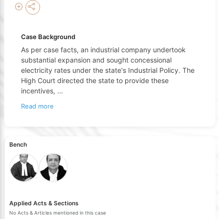
Case Background
As per case facts, an industrial company undertook
substantial expansion and sought concessional
electricity rates under the state's Industrial Policy. The
High Court directed the state to provide these
incentives,
...
Read more
Bench
Applied Acts & Sections
No Acts & Articles mentioned in this case