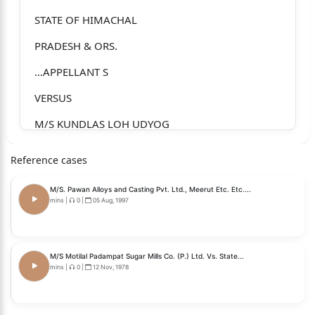
STATE OF HIMACHAL
PRADESH & ORS.
…APPELLANT S
VERSUS
M/S KUNDLAS LOH UDYOG
…RESPONDENT
Reference cases
J U D G M E N T
M/S. Pawan Alloys and Casting Pvt. Ltd., Meerut Etc. Etc....
Special Leave Petition No. 26731 of 2025 Page 1
mins
|
0
|
05 Aug, 1997
of 40
J.B. PARDIWALA, J.:
M/S Motilal Padampat Sugar Mills Co. (P.) Ltd. Vs. State...
mins
|
0
|
12 Nov, 1978
For the convenience of exposition, this judgment
is divided into the
following parts:-