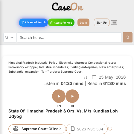
Login
Sign Up
Advanced Search
Access for Free
Himachal Pradesh Industrial Policy; Electricity charges; Concessional rates;
Promissory estoppel; Industrial incentives; Existing enterprises; New enterprises;
Substantial expansion; Tariff orders; Supreme Court
25 May, 2026
Listen in
01:33 mins
| Read in
61:30 mins
EN
HI
State Of Himachal Pradesh & Ors. Vs. M/s Kundlas Loh
Udyog
Supreme Court Of India
2026 INSC 534