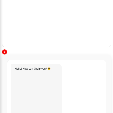
Hello! How can I help you? 😊