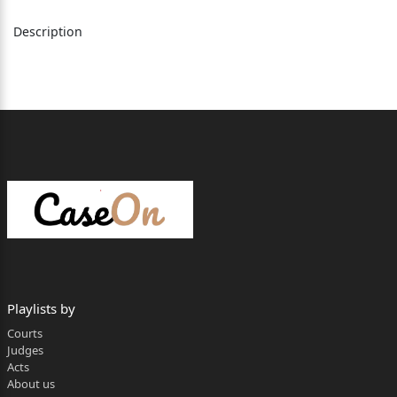
Description
INDEX
A. PARTIES TO THE APPEAL
...................................................... 2
B. FACTUAL MATRIX
................................................................. 3
C. SUBMISSIONS OF THE APPELLANTS
................................... 16
D. SUBMISSIONS OF THE RESPONDENT
.................................. 18
E. ISSUES FOR THE DETERMINATION
..................................... 19
Playlists by
Courts
F. ANALYSIS
Judges
............................................................................ 19
Acts
About us
(I). Whether the incentive in the form of