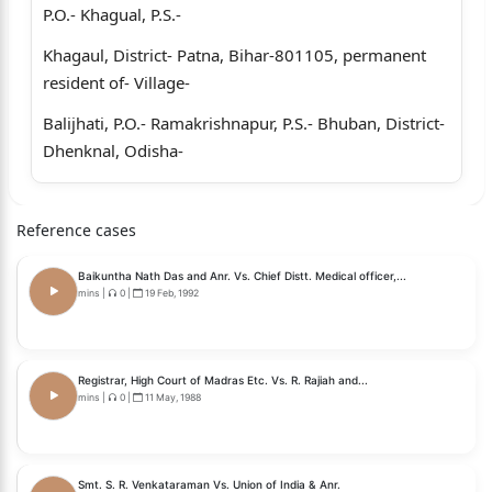
P.O.- Khagual, P.S.-
Khagaul, District- Patna, Bihar-801105, permanent
resident of- Village-
Balijhati, P.O.- Ramakrishnapur, P.S.- Bhuban, District-
Dhenknal, Odisha-
759017, Lastly posted as Deputy Chief Electrical
Engineer (Loco), East
Reference cases
Central Railway, Hajipur, Bihar.
Baikuntha Nath Das and Anr. Vs. Chief Distt. Medical officer,...
mins
|
0
|
19 Feb, 1992
... ... Petitioner/s
Versus
1.The Union of India through the Chairman, Railway
Registrar, High Court of Madras Etc. Vs. R. Rajiah and...
mins
|
0
|
11 May, 1988
Board, Ministry of
Railway, Government of India, Rail Bhawan, New
Delhi, Pin- 110001.
Smt. S. R. Venkataraman Vs. Union of India & Anr.