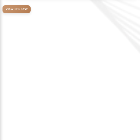
View PDF Text