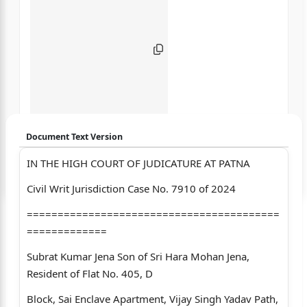
Document Text Version
IN THE HIGH COURT OF JUDICATURE AT PATNA
Login to start chatting
Civil Writ Jurisdiction Case No. 7910 of 2024
Disclaimer: We do not store your data.
=========================================
=============
Subrat Kumar Jena Son of Sri Hara Mohan Jena,
Resident of Flat No. 405, D
Block, Sai Enclave Apartment, Vijay Singh Yadav Path,