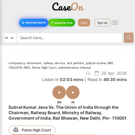
Login
Sign Up
Advanced Search
Access for Free
compulsory retirement, railway service, writ petition, judicial review, RBE
130/2019, IREC, Patna High Court, administrative tribunal
28 Apr, 2026
Listen in
02:03 mins
| Read in
49:30 mins
EN
HI
Subrat Kumar Jena Vs. The Union of India through the
Chairman, Railway Board, Ministry of Railway,
Government of India, Rail Bhawan, New Delhi, Pin- 110001
Patna High Court