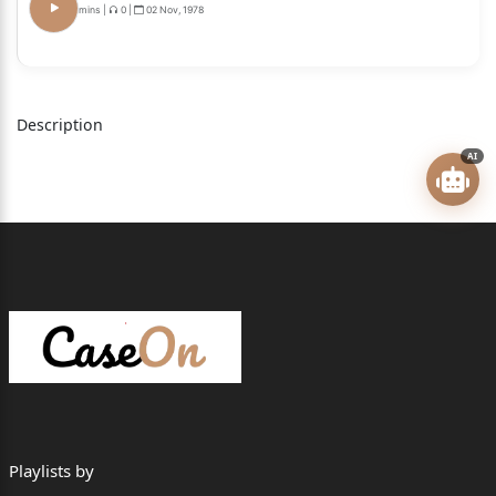
mins
|
0
|
02 Nov, 1978
2.The Secretary, Railway Board, Ministry of Railway,
Government of India,
Rail Bhawan, New Delhi, Pin-110001.
Description
3.The Director (Establishment), Railway Board,
AI
Ministry of Railway,
Government of India, Rail Bhawan, New Delhi, Pin-
110001.
4.The Member, Traction, Railway Board, Ministry of
Railway, Government of
India, Rail Bhawan, New Delhi, Pin-110001.
5.The Member (Staff), Railway Board, Ministry of
Railway, Government of
India, Rail Bhawan, New Delhi, Pin- 110001.
Playlists by
... ... Respondent/s