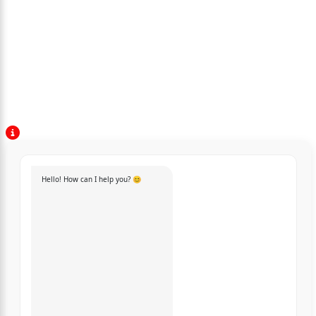
Hello! How can I help you? 😊