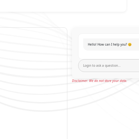
Hello! How can I help you? 😊
Disclaimer: We do not store your data.