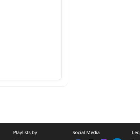
ge.
vocate.
dvocate,
Playlists by
Social Media
Leg