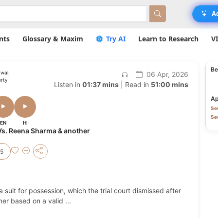
A
nts
Glossary & Maxim
Try AI
Learn to Research
V
Be
wal;
06 Apr, 2026
erty
Listen in
01:37 mins
| Read in
51:00 mins
Ap
Sec
Sec
EN
HI
s. Reena Sharma & another
25
a suit for possession, which the trial court dismissed after
ner based on a valid
...