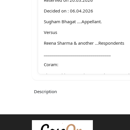
Decided on : 06.04.2026
Sugham Bhagat ….Appellant.
Versus
Reena Sharma & another ...Respondents
_________________________________
Coram:
The Hon’ble Mr. Justice Romesh Verma. Jud
Whether approved for reporting?
Description
1
For the appellant Mr.Sushant Vir Singh, Ad
For the respondents Mr.Vishal Mohan, Sr. A
with Mr. Praveen Sharma,