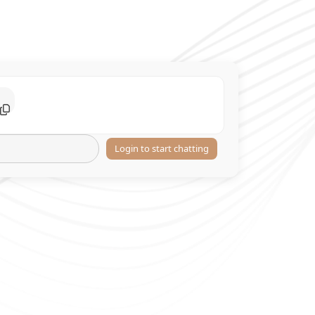
Login to start chatting