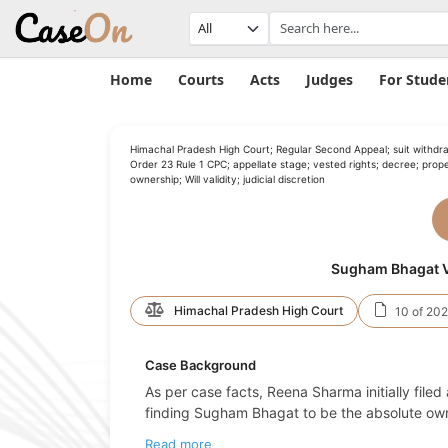
Home
Courts
Acts
Judges
For Stude
Himachal Pradesh High Court; Regular Second Appeal; suit withdra
Order 23 Rule 1 CPC; appellate stage; vested rights; decree; prop
ownership; Will validity; judicial discretion
Sugham Bhagat V
Himachal Pradesh High Court
10 of 20
Case Background
As per case facts, Reena Sharma initially filed 
finding Sugham Bhagat to be the absolute ow
Read more