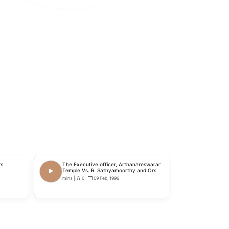
s.
The Executive officer, Arthanareswarar
Temple Vs. R. Sathyamoorthy and Ors.
mins
|
0
|
09 Feb, 1999