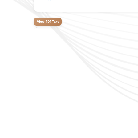
View PDF Text