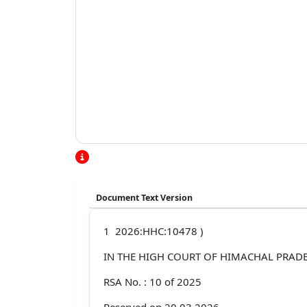
Document Text Version
1 2026:HHC:10478 )
IN THE HIGH COURT OF HIMACHAL PRADE
RSA No. : 10 of 2025
Reserved on 20.03.2026