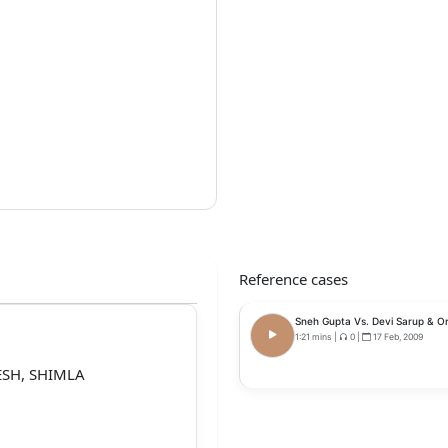
Reference cases
Sneh Gupta Vs. Devi Sarup & Or
1:21 mins
|
0
|
17 Feb, 2009
SH, SHIMLA