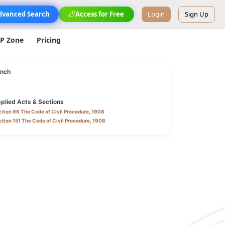
dvanced Search
Access for Free
Login
Sign Up
IP Zone
Pricing
nch
plied Acts & Sections
tion 96 The Code of Civil Procedure, 1908
tion 151 The Code of Civil Procedure, 1908