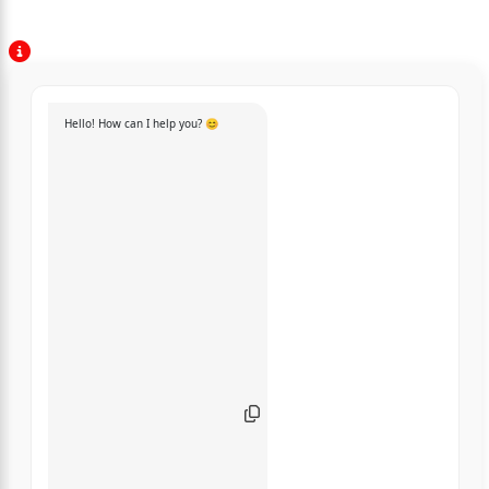
Hello! How can I help you? 😊