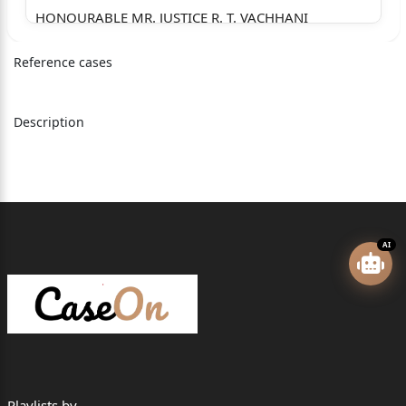
HONOURABLE MR. JUSTICE R. T. VACHHANI
=========================================
Reference cases
=================
Approved for Reporting Yes No
Description
✓
=========================================
=================
SUNIL @ KALIYO BHARATBHAI
AI
Versus
STATE OF GUJARAT
=========================================
=================
Appearance:
Playlists by