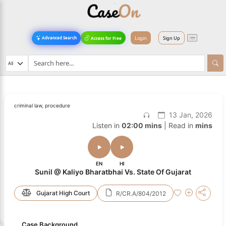
Login
Sign Up
Advanced Search
Access for Free
criminal law, procedure
13 Jan, 2026
Listen in
02:00 mins
| Read in
mins
EN
HI
Sunil @ Kaliyo Bharatbhai Vs. State Of Gujarat
Gujarat High Court
R/CR.A/804/2012
Case Background