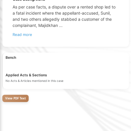
As per case facts, a dispute over a rented shop led to
a fatal incident where the appellant-accused, Sunil,
and two others allegedly stabbed a customer of the
complainant, Majidkhan
...
Read more
Bench
Applied Acts & Sections
No Acts & Articles mentioned in this case
View PDF Text