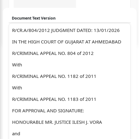
Document Text Version
R/CR.A/804/2012 JUDGMENT DATED: 13/01/2026
Login to start chatting
IN THE HIGH COURT OF GUJARAT AT AHMEDABAD
Disclaimer: We do not store your data.
R/CRIMINAL APPEAL NO. 804 of 2012
With
R/CRIMINAL APPEAL NO. 1182 of 2011
With
R/CRIMINAL APPEAL NO. 1183 of 2011
FOR APPROVAL AND SIGNATURE:
HONOURABLE MR. JUSTICE ILESH J. VORA
and