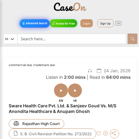
Login
Sign Up
Advanced Search
Access for Free
commercial law, trademark law
24 Jan, 2026
Listen in
2:00 mins
| Read in
64:00 mins
EN
HI
Sware Health Care Pvt. Ltd. & Sanjeev Goud Vs. M/S
Anondita Healthcare & Anupam Ghosh
Rajasthan High Court
S. B. Civil Revision Petition No. 273/2022