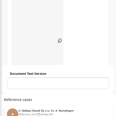
Document Text Version
Login to start chatting
Disclaimer: We do not store your data.
Reference cases
H. Siddiqui (Dead) By Lrs. Vs. A. Ramalingam
00:52 mins
|
0
|
04 Mar, 2011