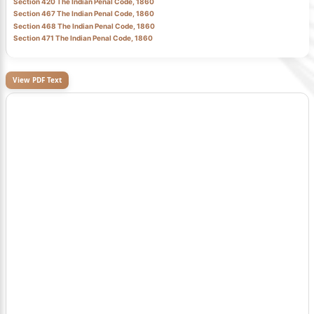
Section 420 The Indian Penal Code, 1860
Section 467 The Indian Penal Code, 1860
Section 468 The Indian Penal Code, 1860
Section 471 The Indian Penal Code, 1860
View PDF Text