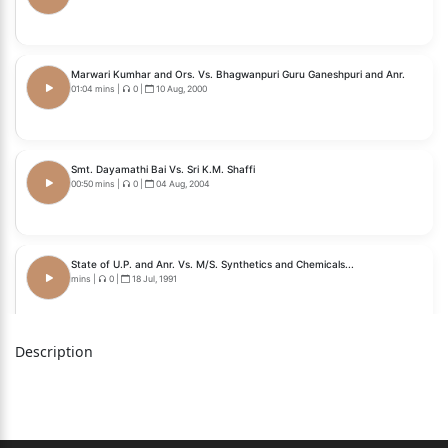
Marwari Kumhar and Ors. Vs. Bhagwanpuri Guru Ganeshpuri and Anr.
01:04 mins
|
0
|
10 Aug, 2000
Smt. Dayamathi Bai Vs. Sri K.M. Shaffi
00:50 mins
|
0
|
04 Aug, 2004
State of U.P. and Anr. Vs. M/S. Synthetics and Chemicals...
mins
|
0
|
18 Jul, 1991
Description
Municipal Corporation of Delhi Vs. Gurnam Kaur
mins
|
0
|
12 Sep, 1988