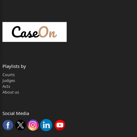
Sunder Dass Vs. Ram Prakash
mins
|
0
|
24 Feb, 1977
Playlists by
Courts
Judges
Acts
About us
Social Media