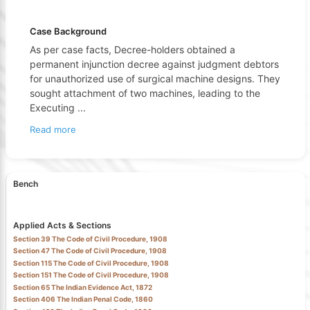
Case Background
As per case facts, Decree-holders obtained a
permanent injunction decree against judgment debtors
for unauthorized use of surgical machine designs. They
sought attachment of two machines, leading to the
Executing
...
Read more
Bench
Applied Acts & Sections
Section 39 The Code of Civil Procedure, 1908
Section 47 The Code of Civil Procedure, 1908
Section 115 The Code of Civil Procedure, 1908
Section 151 The Code of Civil Procedure, 1908
Section 65 The Indian Evidence Act, 1872
Section 406 The Indian Penal Code, 1860