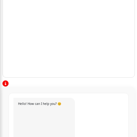
Hello! How can I help you? 😊