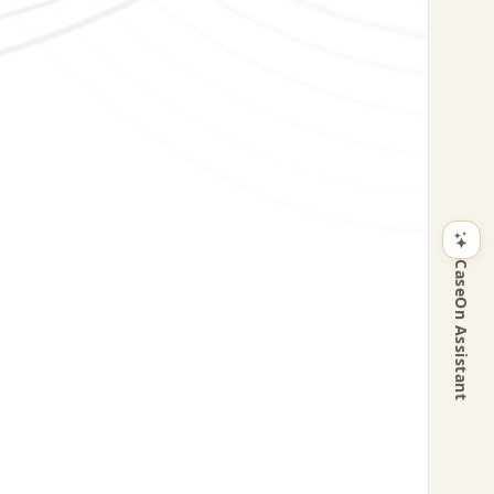
CaseOn Assistant