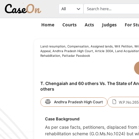
Home
Courts
Acts
Judges
For St
Land resumption, Compensation, Assigned lands, Writ Petition, Wri
Appeal, Andhra Pradesh High Court, Article 300A, Land Acquisition
Rehabilitation, Pattadar Passbook
T. Chengaiah and 60 others Vs. The State of 
others
Andhra Pradesh High Court
W.P.No.265
Case Background
As per case facts, petitioners, displaced from 
rehabilitation scheme (G.O.Ms.No.1024) but wit