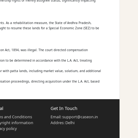
ownership rights or merely assignee status, significantly impacting
ants. As a rehabilitation measure, the State of Andhra Pradesh,
ought to resume these lands for a Special Economic Zone (SEZ) to be
ion Act, 1894, was illegal. The court directed compensation
on to be determined in accordance with the L.A. Act, treating
with patta lands, including market value, solatium, and additional
ation proceedings, directing acquisition under the L.A. Act, based
al
Get In Touch
s and Conditions
Email:
support@caseon.in
right information
Addres: Delhi
(G.O.Ms.No.1024) issued in the name of the Governor, or statutory
acy policy
and Acquisition Act)?