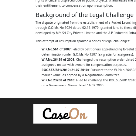
rights of citizens displaced due to public projects. It addresses the 
their entitlement to compensation upon resumption.
The A.P.Industrial Infrastructure Corporation 
Background of the Legal Challenge
Hyderabad, represented by its Managing Dir
The dispute originated from the establishment of a Rocket Launching S
through G.O.Ms.No.1024 dated 02.11.1970, granted land to these displ
.....APPELLANTS
developed by M/s.Sri City Private Limited and the A.P. Industrial Infr
AND
This attempt at resumption sparked a series of legal challenges:
W.P.No.561 of 2007:
Filed by petitioners apprehending forceful 
N.Sakkubayamma (died) per LRs and others
determination under G.O.Ms.No.1307 (ex-gratia for assignees).
W.P.No.26439 of 2008:
Challenged the resumption order dated 23
.....RESPONDENTS
assignees on par with owners for compensation purposes.
ROC.SEZ/881/2010 (21.07.2010):
Pursuant to the W.P.No.26439/2
W.A.No.848 of 2022:
market value, as agreed by a Negotiation Committee.
W.P.No.23208 of 2010:
Filed to challenge the ROC.SEZ/881/2010 
on a Government Memo dated 16.09.2000.
Between:
W.P.No.26568 of 2014:
Filed by other petitioners, challenging t
The Government of Andhra Pradesh,
Key Legal Issues Examined
The High Court, in this batch of appeals, grappled with several fund
Revenue Department, Hyderabad
What is the true status of the writ petitioners: are they full l
Rep. by its Principal Secretary and 3 others
Can a Government Memo (dated 16.09.2000), issued by a Principal
provisions?
.....APPELLANTS
Is the government's action in taking back the land a 'resumption