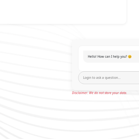
Hello! How can I help you? 😊
Disclaimer: We do not store your data.