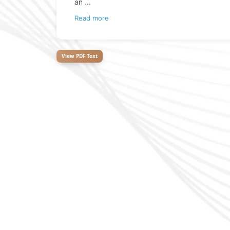
an
...
Read more
View PDF Text