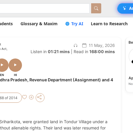
A
udents
Glossary & Maxim
Try AI
Learn to Research
Be
t
11 May, 2026
 Act,
Listen in
01:21 mins
| Read in
168:00 mins
EN
HI
Ap
Andhra Pradesh, Revenue Department (Assignment) and 4
No 
68 of 2014
Sriharikota, were granted land in Tondur Village under a
hout alienable rights. Their land was later resumed for