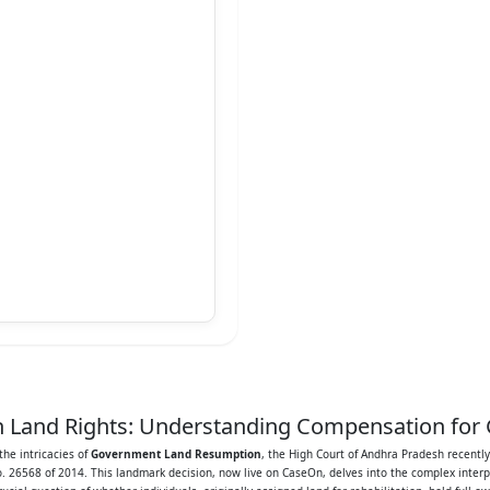
sh Land Rights: Understanding Compensation f
he intricacies of
Government Land Resumption
, the High Court of Andhra Pradesh recentl
o. 26568 of 2014. This landmark decision, now live on CaseOn, delves into the complex inter