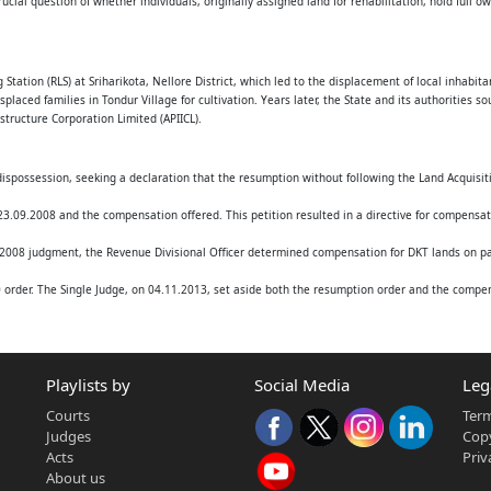
crucial question of whether individuals, originally assigned land for rehabilitation, hold full 
Ltd.,
ector and another
tation (RLS) at Sriharikota, Nellore District, which led to the displacement of local inhabit
aced families in Tondur Village for cultivation. Years later, the State and its authorities s
astructure Corporation Limited (APIICL).
dispossession, seeking a declaration that the resumption without following the Land Acquisit
.09.2008 and the compensation offered. This petition resulted in a directive for compensati
008 judgment, the Revenue Divisional Officer determined compensation for DKT lands on par 
order. The Single Judge, on 04.11.2013, set aside both the resumption order and the compens
he original resumption order dated 26.07.2007 after a significant delay.
Playlists by
Social Media
Leg
amental legal questions:
Courts
Term
andowners or merely assignees of government land?
Judges
Copy
 Secretary, confer alienation rights that contradict or override a formal Government Order 
Acts
Priv
' (based on terms of assignment) or an 'acquisition' (requiring formal proceedings under the L
About us