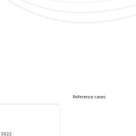
Reference cases
f 2022