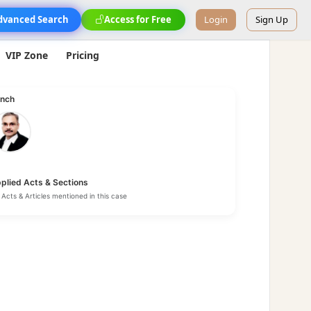
dvanced Search
Access for Free
Login
Sign Up
VIP Zone
Pricing
nch
plied Acts & Sections
Acts & Articles mentioned in this case