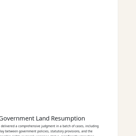
or Government Land Resumption
y delivered a comprehensive judgment in a batch of cases, including
play between government policies, statutory provisions, and the