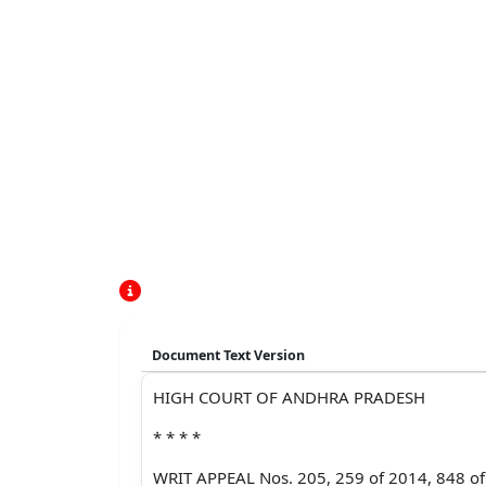
Document Text Version
HIGH COURT OF ANDHRA PRADESH
* * * *
WRIT APPEAL Nos. 205, 259 of 2014, 848 o