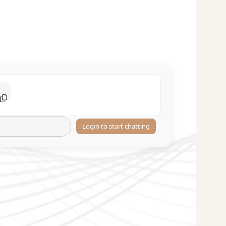
Login to start chatting