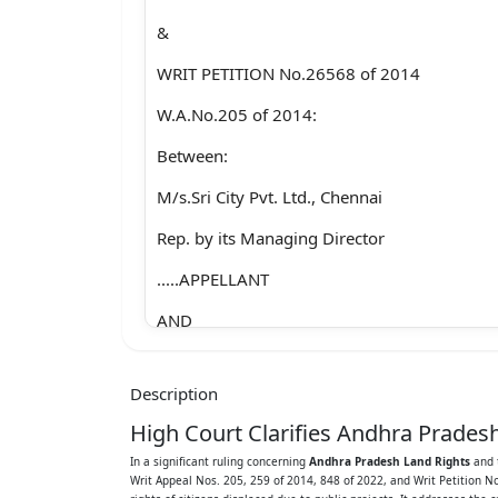
&
WRIT PETITION No.26568 of 2014
W.A.No.205 of 2014:
Between:
M/s.Sri City Pvt. Ltd., Chennai
Rep. by its Managing Director
.....APPELLANT
AND
N.Sakkubayamma (died) per LRs and others
Description
.....RESPONDENTS
High Court Clarifies Andhra Prade
W.A.No.259 of 2014:
In a significant ruling concerning
Andhra Pradesh Land Rights
and t
Writ Appeal Nos. 205, 259 of 2014, 848 of 2022, and Writ Petition N
Between: