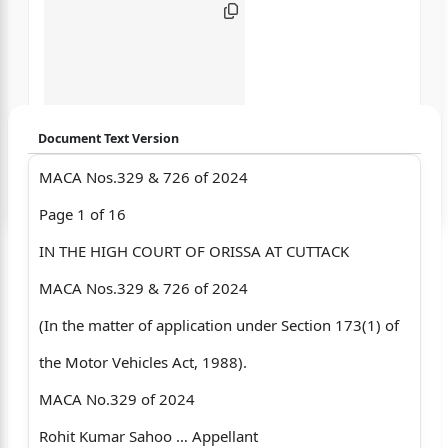
Document Text Version
MACA Nos.329 & 726 of 2024
Login to start chatting
Page 1 of 16
Disclaimer: We do not store your data.
IN THE HIGH COURT OF ORISSA AT CUTTACK
MACA Nos.329 & 726 of 2024
(In the matter of application under Section 173(1) of
the Motor Vehicles Act, 1988).
MACA No.329 of 2024
Rohit Kumar Sahoo … Appellant