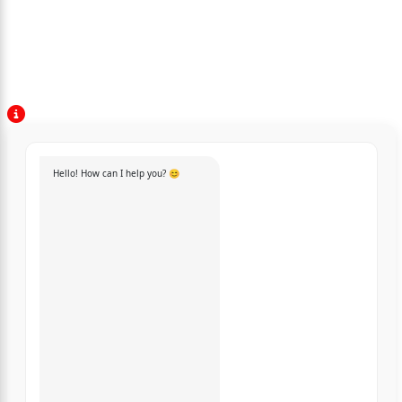
Hello! How can I help you? 😊