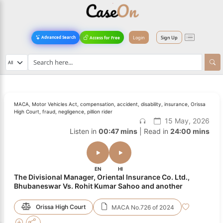
Login
Sign Up
Advanced Search
Access for Free
MACA, Motor Vehicles Act, compensation, accident, disability, insurance, Orissa
High Court, fraud, negligence, pillion rider
15 May, 2026
Listen in
00:47 mins
| Read in
24:00 mins
EN
HI
The Divisional Manager, Oriental Insurance Co. Ltd.,
Bhubaneswar Vs. Rohit Kumar Sahoo and another
Orissa High Court
MACA No.726 of 2024