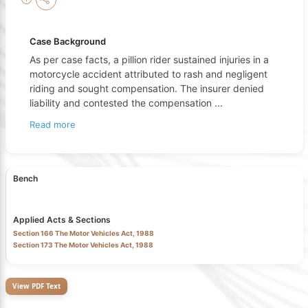
Case Background
As per case facts, a pillion rider sustained injuries in a
motorcycle accident attributed to rash and negligent
riding and sought compensation. The insurer denied
liability and contested the compensation
...
Read more
Bench
Applied Acts & Sections
Section 166 The Motor Vehicles Act, 1988
Section 173 The Motor Vehicles Act, 1988
View PDF Text