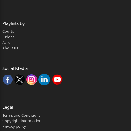
-versus-
Rohit Kumar Sahoo and another … Respondents
Playlists by
Mr. B. Mohanty, Advocate(R-1)
Courts
Judges
CORAM:
Acts
About us
JUSTICE G. SATAPATHY
DATE OF HEARING : 12.05.2026
Social Media
DATE OF JUDGMENT: 15.05.2026
G. Satapathy, J.
1. Instant two appeals U/S. 173(1) of the
Motor Vehicles Act, 1988 (in short, the “Act”) assail
Legal
the
Terms and Conditions
Copyright information
judgment dated 06.11.2023 passed in MAC Case
Privacy policy
No.172