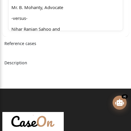
Mr. B. Mohanty, Advocate
-versus-
Nihar Ranjan Sahoo and
another
Reference cases
… Respondents
Ms. R.B. Pati, Advocate (R-2)
Description
MACA No.726 of 2024
The Divisional Manager,
Oriental Insurance Co. Ltd.,
AI
Bhubaneswar
… Appellant
Ms. R.B. Pati, Advocate