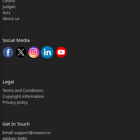
Courts
THE TAMIL NADU PUBLIC SERVICE RESPONDENTS
Judges
Acts
COMMISSION AND OTHERS
About us
CIVIL APPEAL NO. OF 2026
(@ SLP (C) NO.12474 OF 2024)
Social Media
G. RAMKUMAR APPELLANT
VERSUS
THE TAMIL NADU PUBLIC SERVICE RESPONDENTS
Legal
COMMISSION AND OTHERS
Terms and Conditions
Copyright information
CIVIL APPEAL NO. OF 2026
Privacy policy
(@ SLP (C) NO.12472 OF 2024)
P. KARTHIC AND OTHERS APPELLANTS
Get In Touch
VERSUS
Email:
support@caseon.in
Addres: Delhi