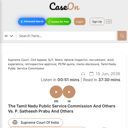
Login
Sign Up
Advanced Search
Access for Free
Supreme Court, Civil Appeal, SLP, Motor Vehicle Inspector, recruitment, work
experience, retrospective approval, PSTM quota, marks disclosure, Tamil Nadu
Public Service Commission
15 Jun, 2026
Listen in
00:51 mins
| Read in
37:30 mins
EN
HI
The Tamil Nadu Public Service Commission And Others
Vs. P. Satheesh Prabu And Others
Supreme Court Of India