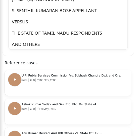
S. SENTHIL KUMARAN BOSE APPELLANT
VERSUS
THE STATE OF TAMIL NADU RESPONDENTS
AND OTHERS
WITH
Reference cases
CIVIL APPEAL NOS. OF 2026
U.P. Public Services Commission Vs. Subhash Chandra Dixit and Ors.
(@ SLP (C) NOS.12856-57 OF 2024)
mins
|
0
|
05 Nov, 2003
N. VAITHI AND OTHERS APPELLANTS
VERSUS
Ashok Kumar Yadav and Ors. Etc. Etc. Vs. State of...
mins
|
0
|
10 May, 1985
THE SECRETARY, THE TAMIL NADU RESPONDENTS
PUBLIC SERVICE COMMISSION AND
OTHERS
Atul Kumar Dwivedi And 108 Others Vs. State Of U.P....