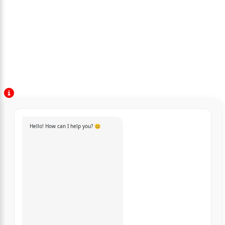
Hello! How can I help you? 😊