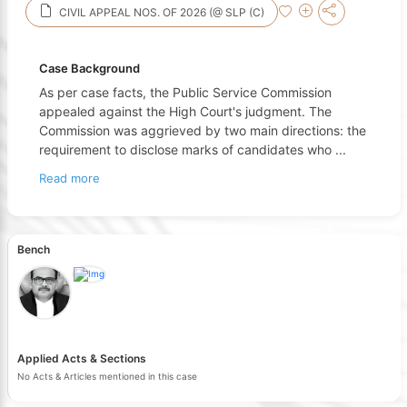
CIVIL APPEAL NOS. OF 2026 (@ SLP (C)
Case Background
As per case facts, the Public Service Commission
appealed against the High Court's judgment. The
Commission was aggrieved by two main directions: the
requirement to disclose marks of candidates who
...
Read more
Bench
Applied Acts & Sections
No Acts & Articles mentioned in this case