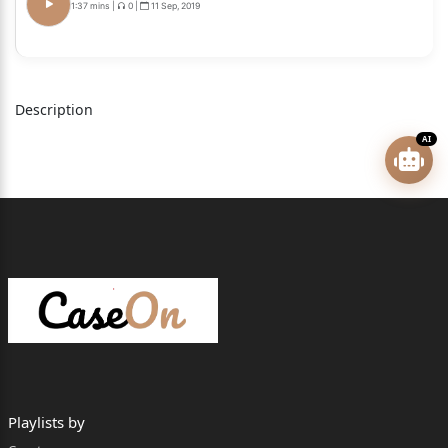
1:37 mins
|
0
|
11 Sep, 2019
CIVIL APPEAL NO. OF 2026
(@ SLP (C) NO.7940 OF 2024)
M. MOHAMMED ADHIL APPELLANT
Description
VERSUS
AI
THE STATE OF TAMIL NADU RESPONDENTS
AND OTHERS
Civil Appeals arising out of SLP(C) No.7906 of 2024 &
other connected matters Page 2 of 25
CIVIL APPEAL NO. OF 2026
(@ SLP (C) NO.12475 OF 2024)
S. DINESH KUMAR APPELLANT
Playlists by
VERSUS