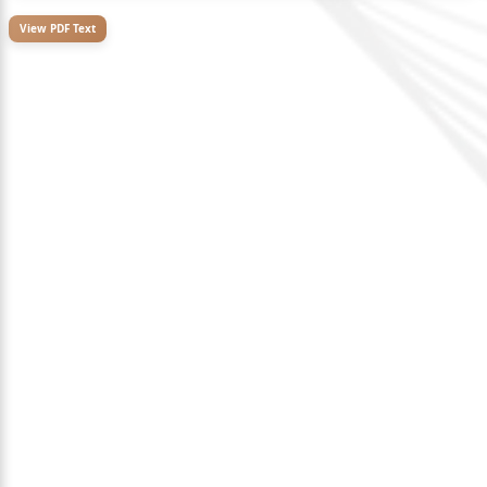
View PDF Text