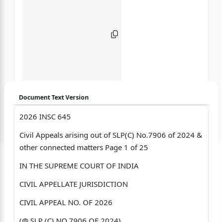
Document Text Version
2026 INSC 645
Login to start chatting
Civil Appeals arising out of SLP(C) No.7906 of 2024 &
Disclaimer: We do not store your data.
other connected matters Page 1 of 25
IN THE SUPREME COURT OF INDIA
CIVIL APPELLATE JURISDICTION
CIVIL APPEAL NO. OF 2026
(@ SLP (C) NO.7906 OF 2024)