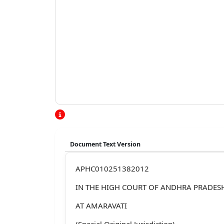
Document Text Version
APHC010251382012
IN THE HIGH COURT OF ANDHRA PRADES
AT AMARAVATI
(Special Original Jurisdiction)