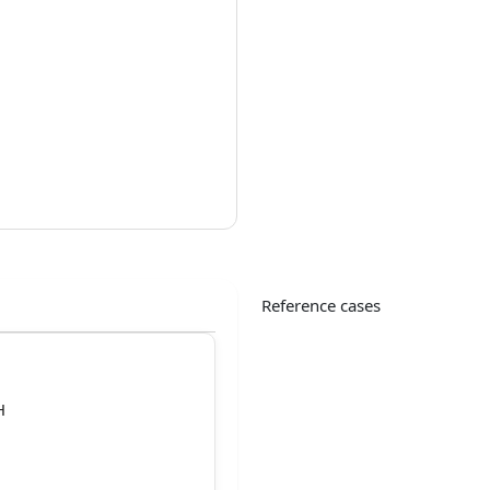
Reference cases
H