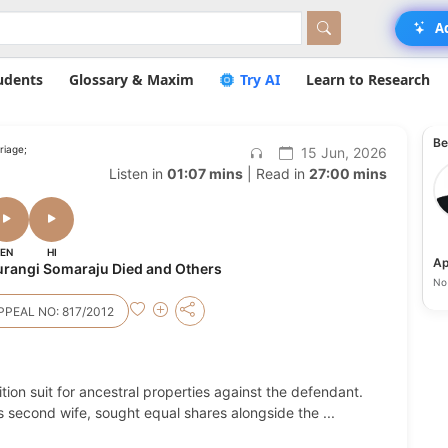
A
udents
Glossary & Maxim
Try AI
Learn to Research
Be
riage;
15 Jun, 2026
Listen in
01:07 mins
| Read in
27:00 mins
EN
HI
Ap
urangi Somaraju Died and Others
No 
PEAL NO: 817/2012
tition suit for ancestral properties against the defendant.
1's second wife, sought equal shares alongside the
...