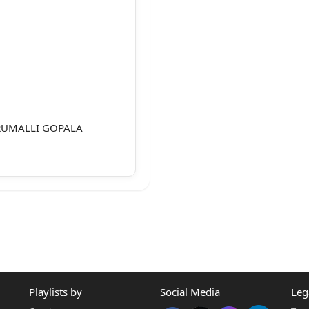
RUMALLI GOPALA
PONDENT(S)
Playlists by
Social Media
Leg