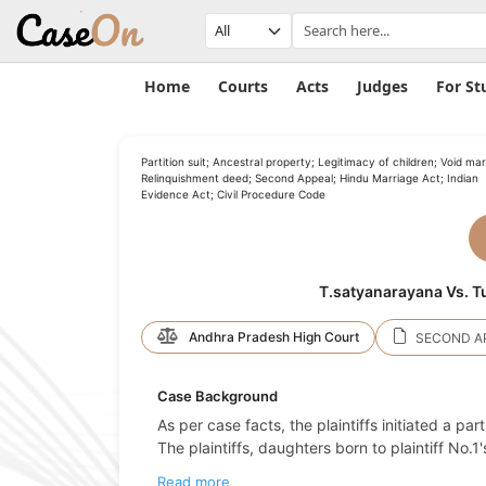
Home
Courts
Acts
Judges
For St
Partition suit; Ancestral property; Legitimacy of children; Void mar
Relinquishment deed; Second Appeal; Hindu Marriage Act; Indian
Evidence Act; Civil Procedure Code
T.satyanarayana Vs. T
Andhra Pradesh High Court
SECOND AP
Case Background
As per case facts, the plaintiffs initiated a par
The plaintiffs, daughters born to plaintiff No.
Read more