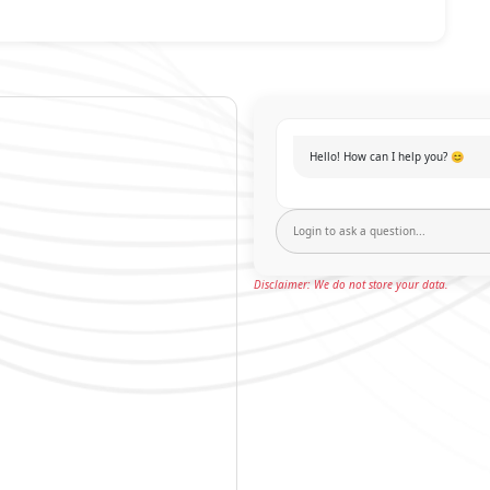
Hello! How can I help you? 😊
Disclaimer: We do not store your data.