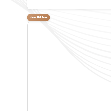
View PDF Text