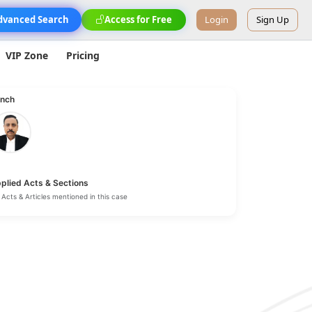
dvanced Search
Access for Free
Login
Sign Up
VIP Zone
Pricing
nch
plied Acts & Sections
Acts & Articles mentioned in this case