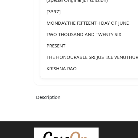
[3397]
MONDAY,THE FIFTEENTH DAY OF JUNE
TWO THOUSAND AND TWENTY SIX
PRESENT
THE HONOURABLE SRI JUSTICE VENUTHU
KRISHNA RAO
SECOND APPEAL NO: 817/2012
Between:
Description
T.satyanarayana ...APPELLANT
AND
Turangi Somaraju Died and Others ...RES
Counsel for the Appellant: