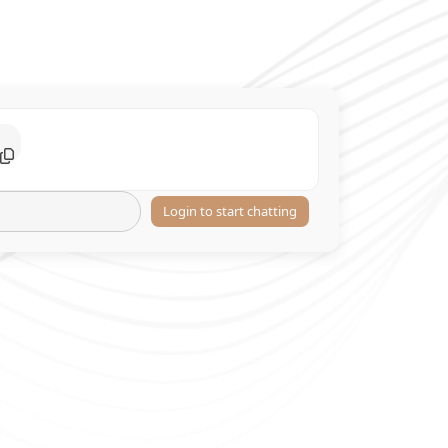
Login to start chatting