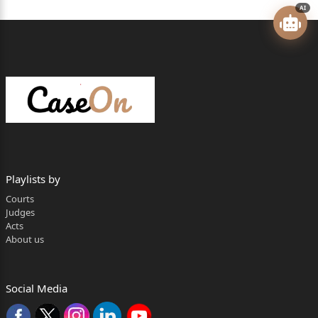
AI
For the respondents: Mr. Anup Rattan, Advocate
General
with Mr. Sikander Bhushan, Deputy
Advocate General, for respondents
No.1 & 2-State.
Mr. Manish Sharma, Mr. Ompal and
Ms. Ridhima, Advocates, for
Playlists by
respondents No.9 and 10.
Courts
Judges
Respondents No.3 to 7, 8 and 11
Acts
About us
already ex-parte vide order dated
11.03.2022.
Social Media
Jiya Lal Bhardwaj, Judge (Oral)