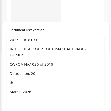
Document Text Version
2026:HHC:8193
Login to start chatting
IN THE HIGH COURT OF HIMACHAL PRADESH
Disclaimer: We do not store your data.
SHIMLA
CWPOA No.1026 of 2019
Decided on: 20
th
March, 2026
_____________________________________________________
______________