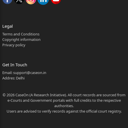
By way of present petition, the petitioner has
prayed for the following substantive reliefs:-
“(a)That the entire record pertaining to the instant
Legal
case
Terms and Conditions
Copyright information
may kindly be summoned and subjected to scrutiny
Privacy policy
by this
Hon’ble Court.
Get In Touch
1
Email:
support@caseon.in
Addres: Delhi
Whether reporters of Local Papers may be allowed to
see the judgment?
© 2026 CaseOn (A Research Initiative). All court records are sourced from
2
e-Courts and Government portals with full credits to the respective
authorities.
(b)That this Hon’ble Court may kindly be pleased to
Users are advised to verify records against the official court registry.
issue
a writ in the nature of certiorari, quashing the final