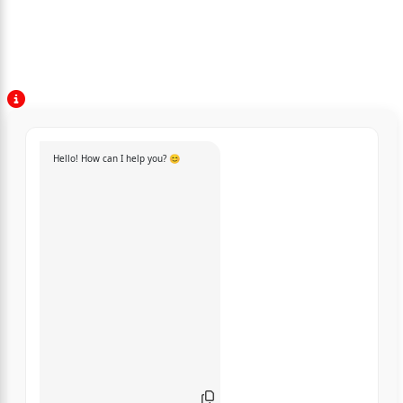
Hello! How can I help you? 😊