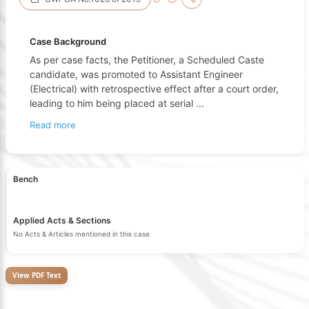
Case Background
As per case facts, the Petitioner, a Scheduled Caste
candidate, was promoted to Assistant Engineer
(Electrical) with retrospective effect after a court order,
leading to him being placed at serial
...
Read more
Bench
Applied Acts & Sections
No Acts & Articles mentioned in this case
View PDF Text