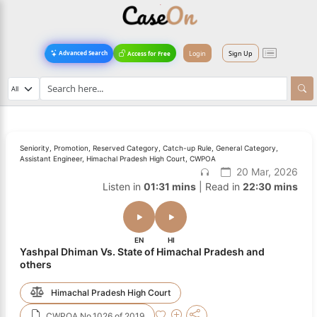
Login
Sign Up
Advanced Search
Access for Free
Seniority, Promotion, Reserved Category, Catch-up Rule, General Category,
Assistant Engineer, Himachal Pradesh High Court, CWPOA
20 Mar, 2026
Listen in
01:31 mins
| Read in
22:30 mins
EN
HI
Yashpal Dhiman Vs. State of Himachal Pradesh and
others
Himachal Pradesh High Court
CWPOA No.1026 of 2019