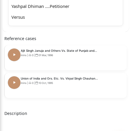
Yashpal Dhiman ....Petitioner
Versus
State of Himachal Pradesh and others ...Respondents
Reference cases
_____________________________________________________
________________
Ajit Singh Januja and Others Vs. State of Punjab and...
Coram
mins
|
0
|
01 Mar, 1996
Hon'ble Mr. Justice Jiya Lal Bhardwaj, Judge
Whether approved for reporting?
Union of India and Ors. Etc. Vs. Virpal Singh Chauhan...
mins
|
0
|
10 Oct, 1995
1
Yes
For the petitioner: Ms. Vandana Thakur, Advocate,
Description
vice
Mr. Surinder Saklani, Advocate.