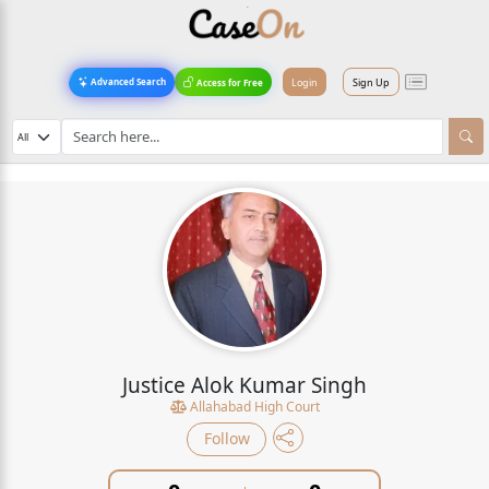
Login
Sign Up
Advanced Search
Access for Free
Justice Alok Kumar Singh
Allahabad High Court
Follow