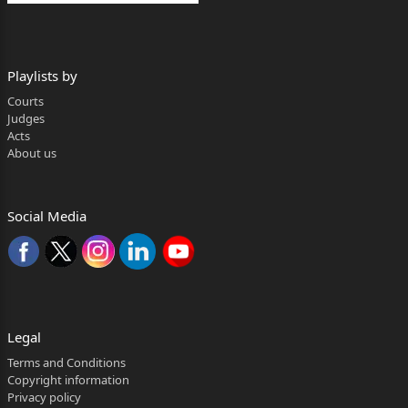
Playlists by
Courts
Judges
Acts
About us
Social Media
Legal
Terms and Conditions
Copyright information
Privacy policy