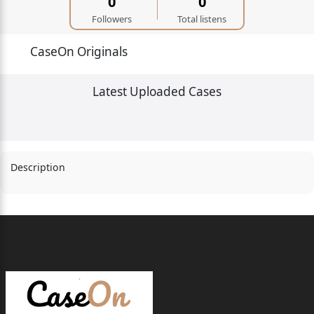
0
0
Followers
Total listens
CaseOn Originals
Latest Uploaded Cases
Description