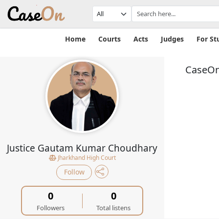
Home
Courts
Acts
Judges
For St
CaseOn
Justice Gautam Kumar Choudhary
Jharkhand High Court
Follow
0
0
Followers
Total listens