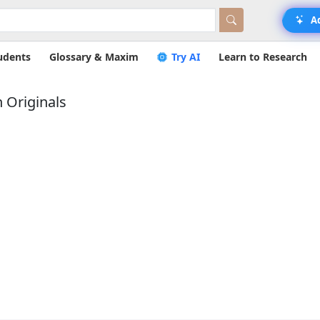
A
udents
Glossary & Maxim
Try AI
Learn to Research
 Originals