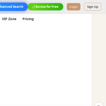
dvanced Search
Access for Free
Login
Sign Up
VIP Zone
Pricing