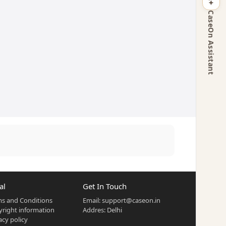
CaseOn Assistant
al
Get In Touch
s and Conditions
Email:
support@caseon.in
right information
Addres: Delhi
acy policy