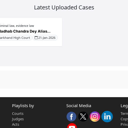
Latest Uploaded Cases
riminal law, evidence law
adhab Chandra Dey Alias...
harkhand High Court
21-Jan-2026
Playlists by
Social Media
Leg
Courts
Term
Judges
Copy
Acts
Priv