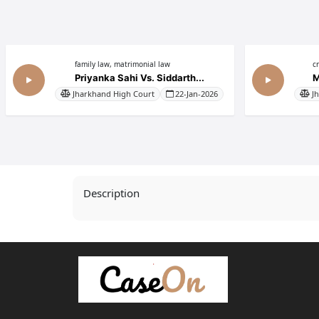
family law, matrimonial law
c
Priyanka Sahi Vs. Siddarth...
M
Jharkhand High Court
22-Jan-2026
J
Description