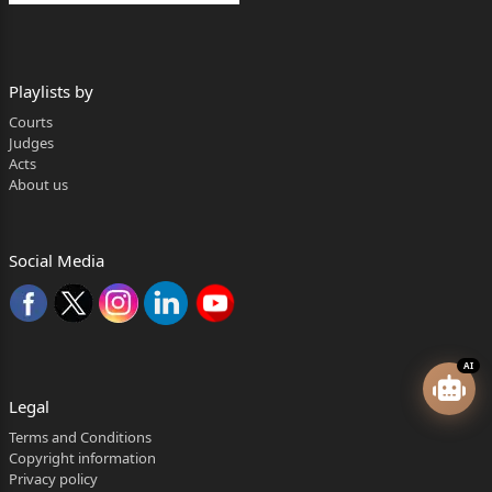
Playlists by
Courts
Judges
Acts
About us
Social Media
AI
Legal
Terms and Conditions
Copyright information
Privacy policy