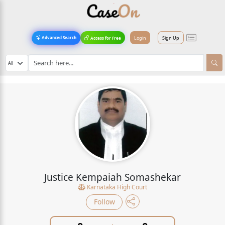
Login
Sign Up
Advanced Search
Access for Free
Justice Kempaiah Somashekar
Karnataka High Court
Follow