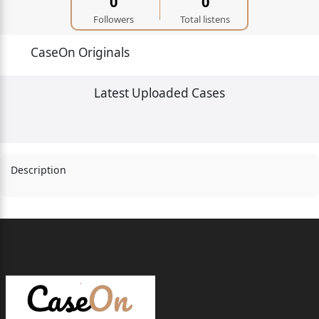
0
0
Followers
Total listens
CaseOn Originals
Latest Uploaded Cases
Description