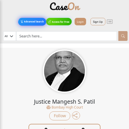
Login
Sign Up
Advanced Search
Access for Free
Justice Mangesh S. Patil
Bombay High Court
Follow