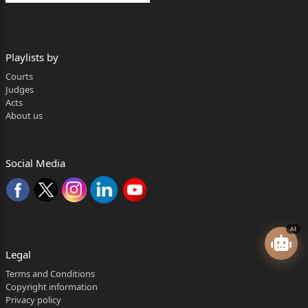
Playlists by
Courts
Judges
Acts
About us
Social Media
AI
Legal
Terms and Conditions
Copyright information
Privacy policy