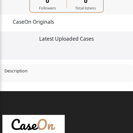
0
0
Followers
Total listens
CaseOn Originals
Latest Uploaded Cases
Description