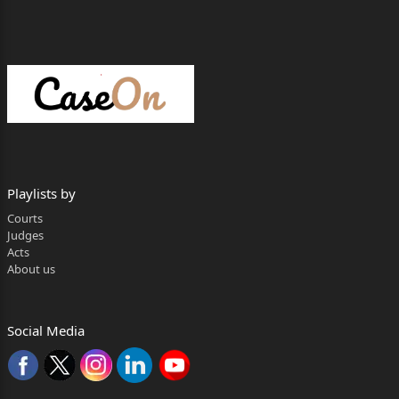
Playlists by
Courts
Judges
Acts
About us
Social Media