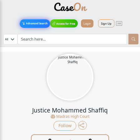
Login
Sign Up
Advanced Search
Access for Free
Justice Mohammed Shaffiq
Madras High Court
Follow