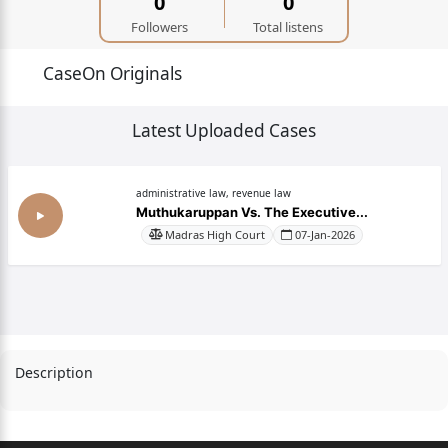
0
0
Followers
Total listens
CaseOn Originals
Latest Uploaded Cases
administrative law, revenue law
Muthukaruppan Vs. The Executive...
Madras High Court
07-Jan-2026
Description