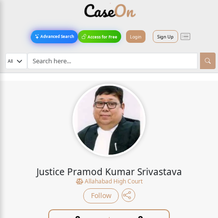
Login
Sign Up
Advanced Search
Access for Free
Justice Pramod Kumar Srivastava
Allahabad High Court
Follow