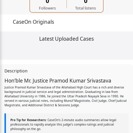
0
0
Followers
Total listens
CaseOn Originals
Latest Uploaded Cases
Description
Hon’ble Mr. Justice Pramod Kumar Srivastava
Justice Pramod Kumar Srivastava of the Allahabad High Court has a rich and diverse
background in judicial service and legal administration. Graduating in law from
Allahabad University in 1986, he joined the Uttar Pradesh Nayayik Seva in 1990. He
served in various judicial roles, including Munsif Magistrate, Civil Judge, Chief Judicial
Magistrate, and Additional District & Sessions Judge.
Pro Tip for Researchers:
CaseOn’s 2-minute audio summaries allow legal
professionals to rapidly analyze this judge’s complex rulings and judicial
philosophy on the go.