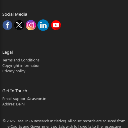
Social Media
Legal
Terms and Conditions
Copyright information
Privacy policy
Get In Touch
Email:
support@caseon.in
Addres: Delhi
© 2026 CaseOn (A Research Initiative). All court records are sourced from
e-Courts and Government portals with full credits to the respective