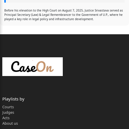
Before his elevation to the High Court on August 7, 2025, Justice Srivastava served as
Principal Secretary (Law) & Legal Remembrancer to the Government of U.P., where he
played a key role in legal policy and infrastructure development.
Playlists by
Courts
Judges
Acts
About us