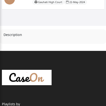
Gauhati High Court
22-May-2024
Description
Playlists by