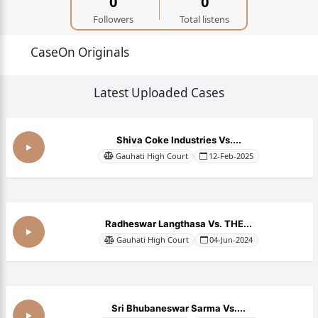
0
0
Followers
Total listens
CaseOn Originals
Latest Uploaded Cases
Shiva Coke Industries Vs....
Gauhati High Court
12-Feb-2025
Radheswar Langthasa Vs. THE...
Gauhati High Court
04-Jun-2024
Sri Bhubaneswar Sarma Vs....