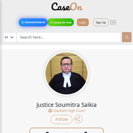
Login
Sign Up
Advanced Search
Access for Free
Justice Soumitra Saikia
Gauhati High Court
Follow