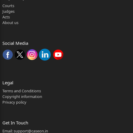
Courts
Judges
Acts
About us
Social Media
Legal
Terms and Conditions
Copyright information
Privacy policy
Get In Touch
Email:
support@caseon.in