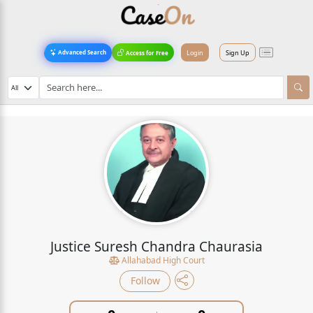
Login
Sign Up
Advanced Search
Access for Free
Justice Suresh Chandra Chaurasia
Allahabad High Court
Follow