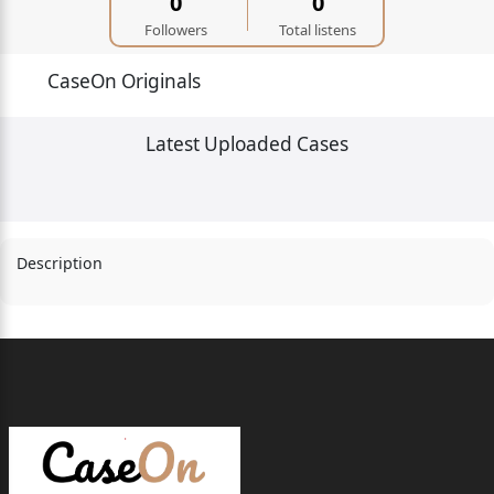
0
0
Followers
Total listens
CaseOn Originals
Latest Uploaded Cases
Description