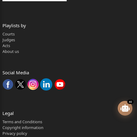
Playlists by
Courts
Judges
Acts
About us
Social Media
AI
Legal
Terms and Conditions
Copyright information
Privacy policy