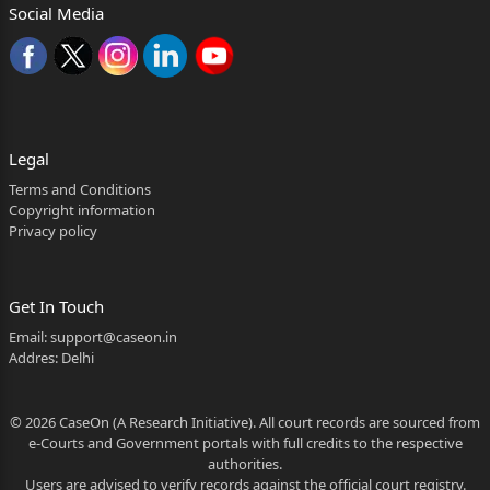
Social Media
Legal
Terms and Conditions
Copyright information
Privacy policy
Get In Touch
Email:
support@caseon.in
Addres: Delhi
© 2026 CaseOn (A Research Initiative). All court records are sourced from
e-Courts and Government portals with full credits to the respective
authorities.
Users are advised to verify records against the official court registry.