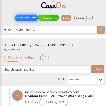
Login
Sign Up
Advanced Search
Access for Free
190301 - Family Law – I - Third Sem - SU
By Superadmin
|
|
Follow
0
Followers
Search
Sort:
bail law, economic offences, criminal procedure
Goutam Kundu Vs. Stte of West Bengal and...
14 May, 1993
2:00 mins