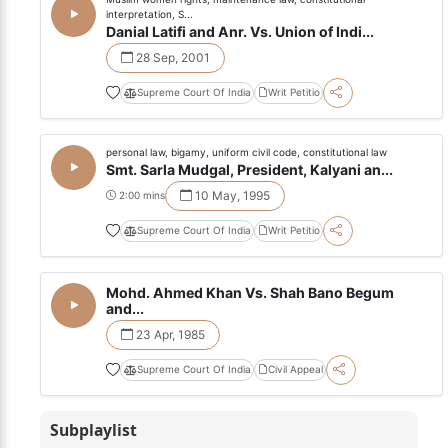
interpretation, S...
Danial Latifi and Anr. Vs. Union of Indi...
28 Sep, 2001
Supreme Court Of India
Writ Petitio
personal law, bigamy, uniform civil code, constitutional law
Smt. Sarla Mudgal, President, Kalyani an...
10 May, 1995
2:00 mins
Supreme Court Of India
Writ Petitio
Mohd. Ahmed Khan Vs. Shah Bano Begum
and...
23 Apr, 1985
Supreme Court Of India
Civil Appeal
Subplaylist