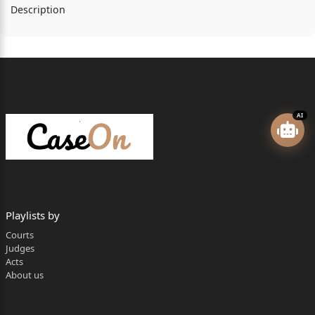
Description
AI
Playlists by
Courts
Judges
Acts
About us