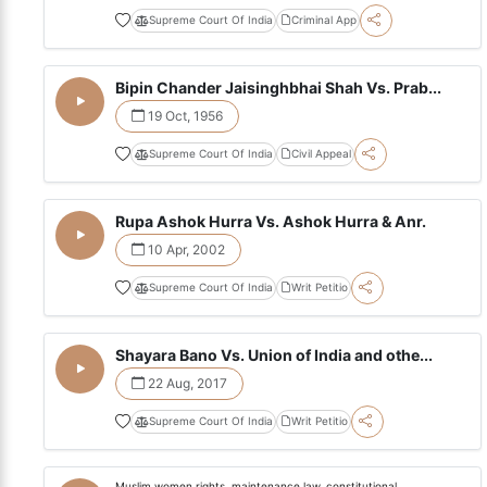
Supreme Court Of India
Criminal App
Bipin Chander Jaisinghbhai Shah Vs. Prab...
19 Oct, 1956
Supreme Court Of India
Civil Appeal
Rupa Ashok Hurra Vs. Ashok Hurra & Anr.
10 Apr, 2002
Supreme Court Of India
Writ Petitio
Shayara Bano Vs. Union of India and othe...
22 Aug, 2017
Supreme Court Of India
Writ Petitio
Muslim women rights, maintenance law, constitutional