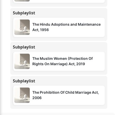
Subplaylist
The Hindu Adoptions and Maintenance
Act, 1956
Subplaylist
The Muslim Women (Protection Of
Rights On Marriage) Act, 2019
Subplaylist
The Prohibition Of Child Marriage Act,
2006