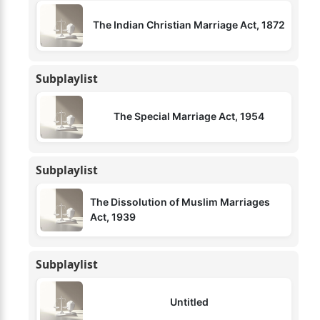
The Indian Christian Marriage Act, 1872
Subplaylist
The Special Marriage Act, 1954
Subplaylist
The Dissolution of Muslim Marriages
Act, 1939
Subplaylist
Untitled