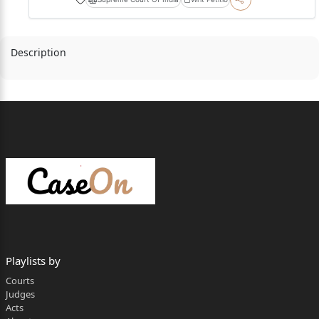
Description
Playlists by
Courts
Judges
Acts