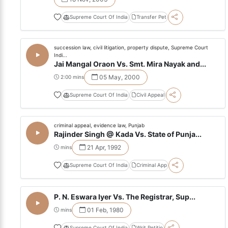
Supreme Court Of India
Transfer Pet
succession law, civil litigation, property dispute, Supreme Court
Indi...
Jai Mangal Oraon Vs. Smt. Mira Nayak and...
05 May, 2000
2:00 mins
Supreme Court Of India
Civil Appeal
criminal appeal, evidence law, Punjab
Rajinder Singh @ Kada Vs. State of Punja...
21 Apr, 1992
mins
Supreme Court Of India
Criminal App
P. N. Eswara Iyer Vs. The Registrar, Sup...
01 Feb, 1980
mins
Supreme Court Of India
Writ Petitio