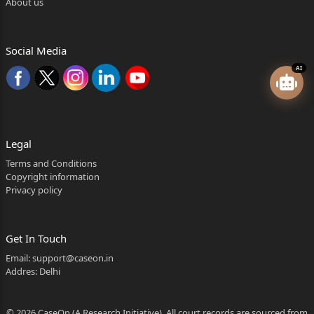
About us
Social Media
AI
Legal
Terms and Conditions
Copyright information
Privacy policy
Get In Touch
Email:
support@caseon.in
Addres: Delhi
© 2026 CaseOn (A Research Initiative). All court records are sourced from