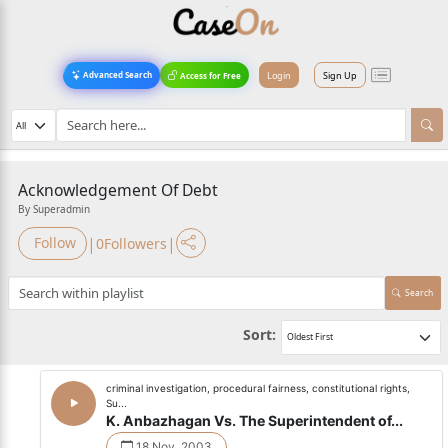
Login
Sign Up
Advanced Search
Access for Free
Acknowledgement Of Debt
By Superadmin
|
|
Follow
0
Followers
Search
Sort:
criminal investigation, procedural fairness, constitutional rights,
Su...
K. Anbazhagan Vs. The Superintendent of...
18 Nov, 2003