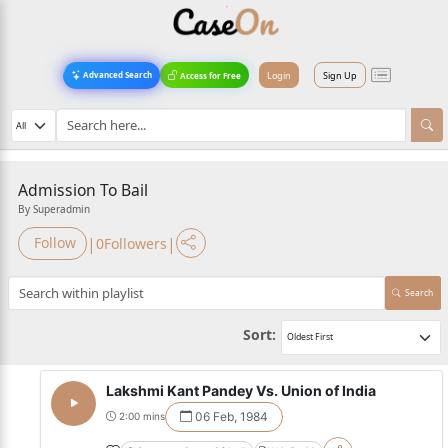
Login
Sign Up
Advanced Search
Access for Free
Admission To Bail
By Superadmin
|
|
Follow
0
Followers
Search
Sort:
Lakshmi Kant Pandey Vs. Union of India
06 Feb, 1984
2:00 mins