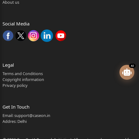
About us
Social Media
Legal
AI
Terms and Conditions
Copyright information
Privacy policy
Get In Touch
Email:
support@caseon.in
Addres: Delhi