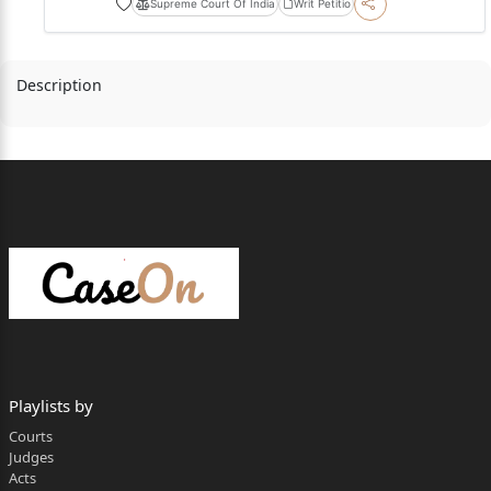
Supreme Court Of India
Writ Petitio
Description
Playlists by
Courts
Judges
Acts