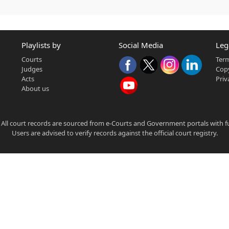
Playlists by
Social Media
Leg
Courts
Term
Judges
Copy
Acts
Priv
About us
 All court records are sourced from e-Courts and Government portals with full
Users are advised to verify records against the official court registry.