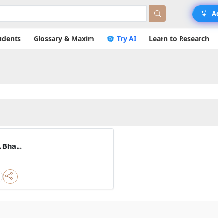
A
udents
Glossary & Maxim
Try AI
Learn to Research
 Bha...
l