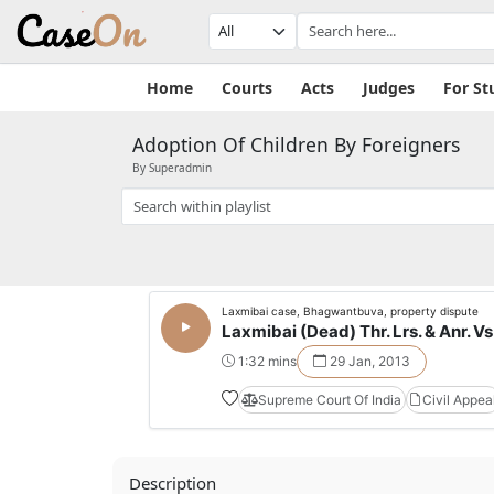
Home
Courts
Acts
Judges
For St
Adoption Of Children By Foreigners
By Superadmin
Laxmibai case, Bhagwantbuva, property dispute
Laxmibai (Dead) Thr. Lrs. & Anr. Vs.
1:32 mins
29 Jan, 2013
Supreme Court Of India
Civil Appea
Description