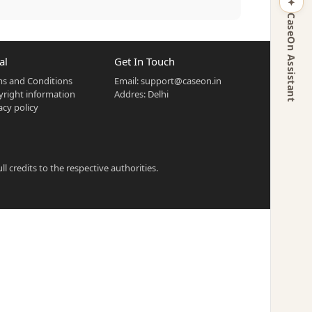
CaseOn Assistant
al
Get In Touch
s and Conditions
Email:
support@caseon.in
right information
Addres: Delhi
acy policy
 credits to the respective authorities.