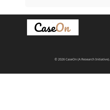
© 2026 CaseOn (A Research Initiative).