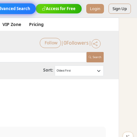
dvanced Search
Access for Free
Login
Sign Up
VIP Zone
Pricing
|
0
Followers
|
Follow
Search
Sort: