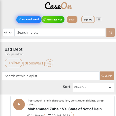
Login
Sign Up
Advanced Search
Access for Free
Bad Debt
By Superadmin
|
|
Follow
0
Followers
Search
Sort:
free speech, criminal prosecution, constitutional rights, arrest
safeg...
Mohammed Zubair Vs. State of Nct of Delh...
20 Jul, 2022
01:59 mins