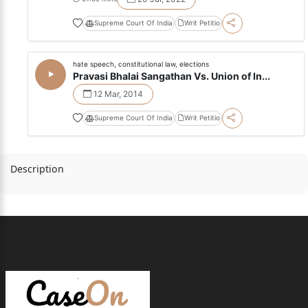
Supreme Court Of India
Writ Petitio
hate speech, constitutional law, elections
Pravasi Bhalai Sangathan Vs. Union of In...
12 Mar, 2014
Supreme Court Of India
Writ Petitio
Description