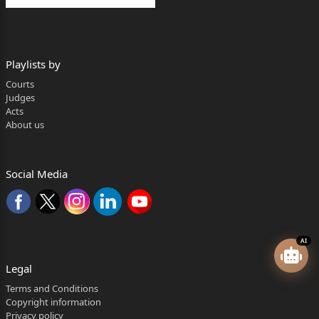
Playlists by
Courts
Judges
Acts
About us
Social Media
AI
Legal
Terms and Conditions
Copyright information
Privacy policy