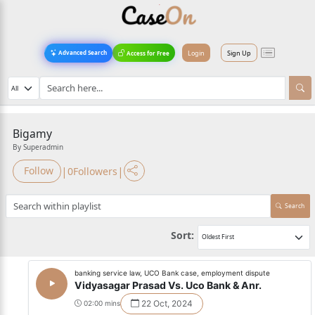
Login
Sign Up
Advanced Search
Access for Free
Bigamy
By Superadmin
|
|
Follow
0
Followers
Search
Sort:
banking service law, UCO Bank case, employment dispute
Vidyasagar Prasad Vs. Uco Bank & Anr.
22 Oct, 2024
02:00 mins