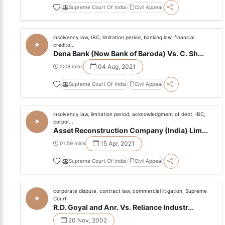
Supreme Court Of India
Civil Appeal
insolvency law, IBC, limitation period, banking law, financial
credito...
Dena Bank (Now Bank of Baroda) Vs. C. Sh...
04 Aug, 2021
2:08 mins
Supreme Court Of India
Civil Appeal
insolvency law, limitation period, acknowledgment of debt, IBC,
corpor...
Asset Reconstruction Company (India) Lim...
15 Apr, 2021
01:59 mins
Supreme Court Of India
Civil Appeal
corporate dispute, contract law, commercial litigation, Supreme
Court
R.D. Goyal and Anr. Vs. Reliance Industr...
20 Nov, 2002