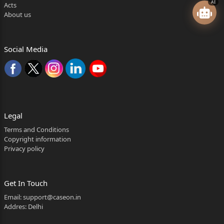
AI
Acts
About us
Social Media
Legal
Terms and Conditions
Copyright information
Privacy policy
Get In Touch
Email:
support@caseon.in
Addres: Delhi