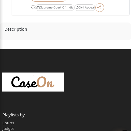
Supreme Court Of India
Civil Appeal
Description
Playlists by
Courts
Judges