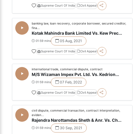
Supreme Court Of India
Civil Appeal
banking law, loan recovery, corporate borrower, secured creditor,
fina...
Kotak Mahindra Bank Limited Vs. Kew Prec...
05 Aug, 2021
01:59 mins
Supreme Court Of India
Civil Appeal
international trade, commercial dispute, contract
M/S Wizaman Impex Pvt. Ltd. Vs. Kedrion...
07 Feb, 2022
01:59 mins
Supreme Court Of India
Civil Appeal
civil dispute, commercial transaction, contract interpretation,
eviden...
Rajendra Narottamdas Sheth & Anr. Vs. Ch...
30 Sep, 2021
01:59 mins