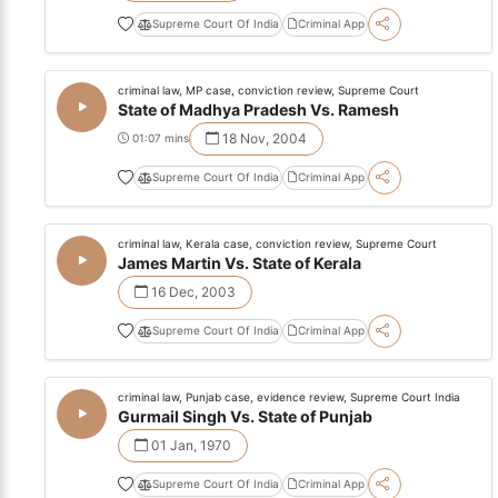
Supreme Court Of India
Criminal App
criminal law, MP case, conviction review, Supreme Court
State of Madhya Pradesh Vs. Ramesh
18 Nov, 2004
01:07 mins
Supreme Court Of India
Criminal App
criminal law, Kerala case, conviction review, Supreme Court
James Martin Vs. State of Kerala
16 Dec, 2003
Supreme Court Of India
Criminal App
criminal law, Punjab case, evidence review, Supreme Court India
Gurmail Singh Vs. State of Punjab
01 Jan, 1970
Supreme Court Of India
Criminal App