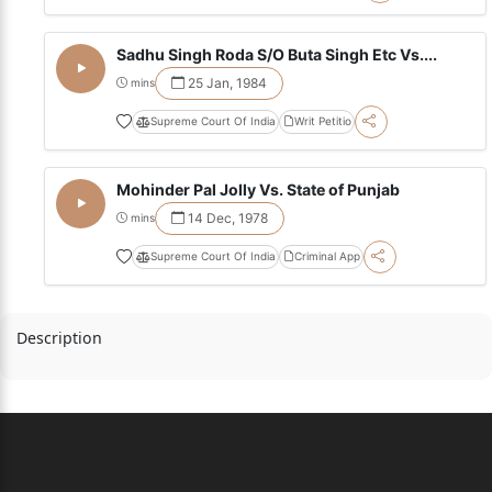
Sadhu Singh Roda S/O Buta Singh Etc Vs....
25 Jan, 1984
mins
Supreme Court Of India
Writ Petitio
Mohinder Pal Jolly Vs. State of Punjab
14 Dec, 1978
mins
Supreme Court Of India
Criminal App
Description