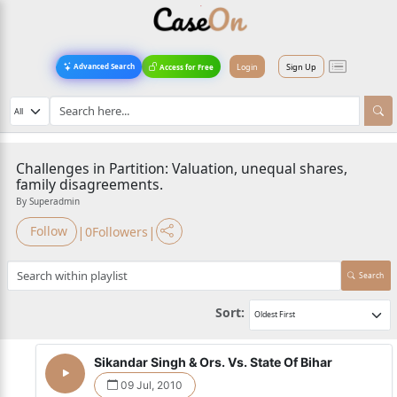
Login
Sign Up
Advanced Search
Access for Free
Challenges in Partition: Valuation, unequal shares,
family disagreements.
By Superadmin
|
|
Follow
0
Followers
Search
Sort:
Sikandar Singh & Ors. Vs. State Of Bihar
09 Jul, 2010