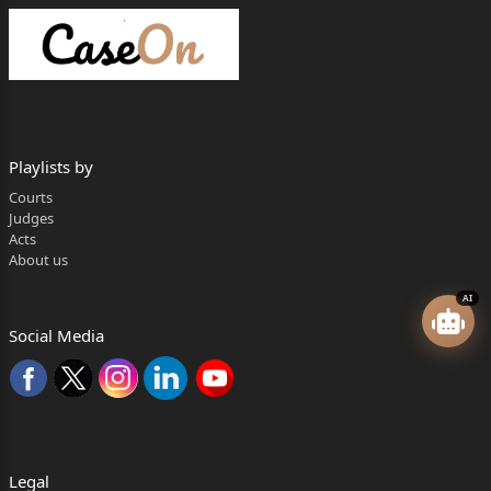
Playlists by
Courts
Judges
Acts
About us
AI
Social Media
Legal