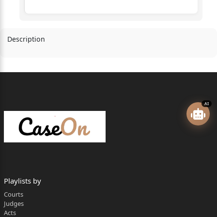
Description
AI
Playlists by
Courts
Judges
Acts