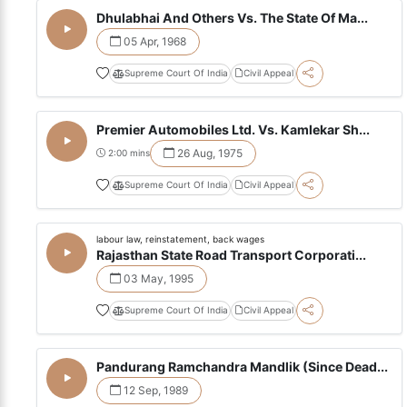
Dhulabhai And Others Vs. The State Of Ma...
05 Apr, 1968
Supreme Court Of India
Civil Appeal
Premier Automobiles Ltd. Vs. Kamlekar Sh...
26 Aug, 1975
2:00 mins
Supreme Court Of India
Civil Appeal
labour law, reinstatement, back wages
Rajasthan State Road Transport Corporati...
03 May, 1995
Supreme Court Of India
Civil Appeal
Pandurang Ramchandra Mandlik (Since Dead...
12 Sep, 1989