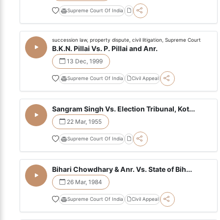
Supreme Court Of India
succession law, property dispute, civil litigation, Supreme Court
B.K.N. Pillai Vs. P. Pillai and Anr.
13 Dec, 1999
Supreme Court Of India
Civil Appeal
Sangram Singh Vs. Election Tribunal, Kot...
22 Mar, 1955
Supreme Court Of India
Bihari Chowdhary & Anr. Vs. State of Bih...
26 Mar, 1984
Supreme Court Of India
Civil Appeal