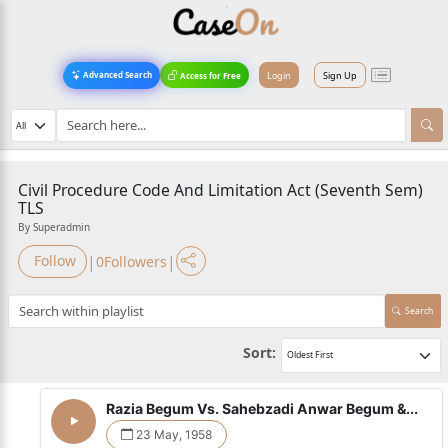
Login
Sign Up
Advanced Search
Access for Free
Civil Procedure Code And Limitation Act (Seventh Sem)
TLS
By Superadmin
|
|
Follow
0
Followers
Search
Sort:
Razia Begum Vs. Sahebzadi Anwar Begum &...
23 May, 1958