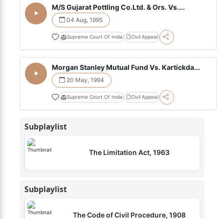
M/S Gujarat Pottling Co.Ltd. & Ors. Vs....
04 Aug, 1995
Supreme Court Of India
Civil Appeal
Morgan Stanley Mutual Fund Vs. Kartickda...
20 May, 1994
Supreme Court Of India
Civil Appeal
Subplaylist
The Limitation Act, 1963
Subplaylist
The Code of Civil Procedure, 1908