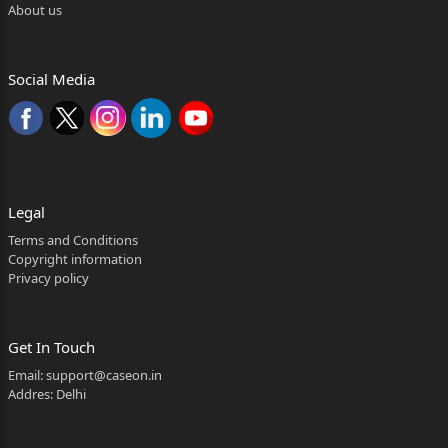
About us
Social Media
Legal
Terms and Conditions
Copyright information
Privacy policy
Get In Touch
Email:
support@caseon.in
Addres: Delhi