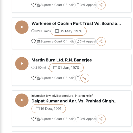
Supreme Court Of India
Civil Appeal
Workmen of Cochin Port Trust Vs. Board o...
05 May, 1978
02:00 mins
Supreme Court Of India
Civil Appeal
Martin Burn Ltd. R.N. Banerjee
01 Jan, 1970
2:00 mins
Supreme Court Of India
injunction law, civil procedure, interim relief
Dalpat Kumar and Anr. Vs. Prahlad Singh...
16 Dec, 1991
Supreme Court Of India
Civil Appeal