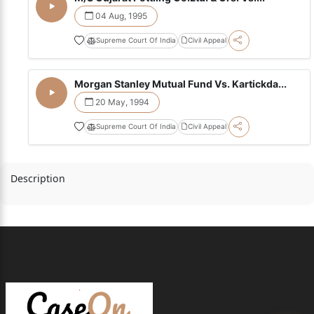
04 Aug, 1995
Supreme Court Of India
Civil Appeal
Morgan Stanley Mutual Fund Vs. Kartickda...
20 May, 1994
Supreme Court Of India
Civil Appeal
Description