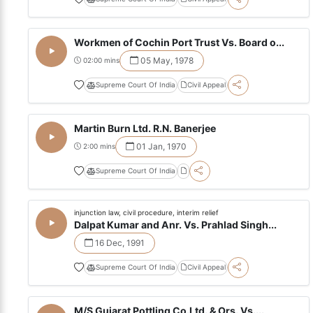
Workmen of Cochin Port Trust Vs. Board o...
05 May, 1978
02:00 mins
Supreme Court Of India
Civil Appeal
Martin Burn Ltd. R.N. Banerjee
01 Jan, 1970
2:00 mins
Supreme Court Of India
injunction law, civil procedure, interim relief
Dalpat Kumar and Anr. Vs. Prahlad Singh...
16 Dec, 1991
Supreme Court Of India
Civil Appeal
M/S Gujarat Pottling Co.Ltd. & Ors. Vs....