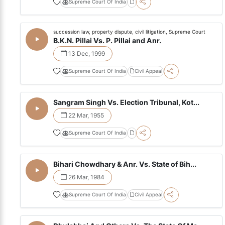
Supreme Court Of India
succession law, property dispute, civil litigation, Supreme Court
B.K.N. Pillai Vs. P. Pillai and Anr.
13 Dec, 1999
Supreme Court Of India
Civil Appeal
Sangram Singh Vs. Election Tribunal, Kot...
22 Mar, 1955
Supreme Court Of India
Bihari Chowdhary & Anr. Vs. State of Bih...
26 Mar, 1984
Supreme Court Of India
Civil Appeal