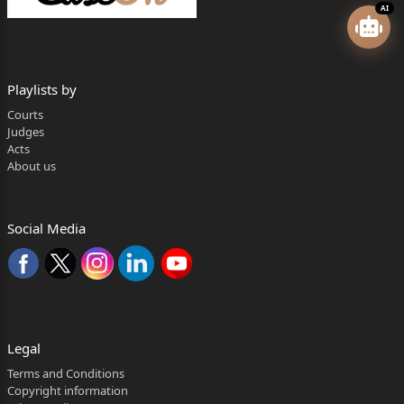
AI
Playlists by
Courts
Judges
Acts
About us
Social Media
Legal
Terms and Conditions
Copyright information