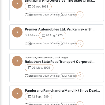
Dhulabhai And Others Vs. The State Of Ma...
05 Apr, 1968
Supreme Court Of India
Civil Appeal
Premier Automobiles Ltd. Vs. Kamlekar Sh...
26 Aug, 1975
2:00 mins
Supreme Court Of India
Civil Appeal
labour law, reinstatement, back wages
Rajasthan State Road Transport Corporati...
03 May, 1995
Supreme Court Of India
Civil Appeal
Pandurang Ramchandra Mandlik (Since Dead...
12 Sep, 1989
Supreme Court Of India
Civil Appeal