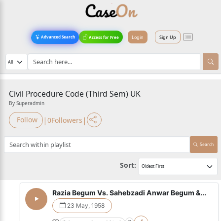
Login
Sign Up
Advanced Search
Access for Free
Civil Procedure Code (Third Sem) UK
By Superadmin
|
|
Follow
0
Followers
Search
Sort:
Razia Begum Vs. Sahebzadi Anwar Begum &...
23 May, 1958