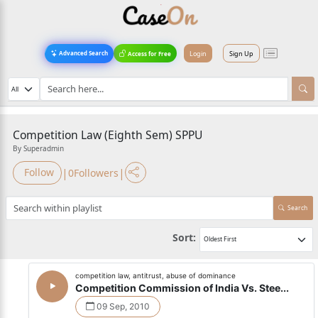
Login
Sign Up
Advanced Search
Access for Free
Competition Law (Eighth Sem) SPPU
By Superadmin
|
|
Follow
0
Followers
Search
Sort:
competition law, antitrust, abuse of dominance
Competition Commission of India Vs. Stee...
09 Sep, 2010