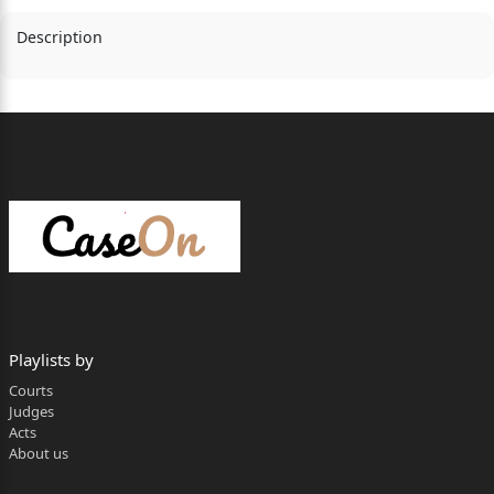
Description
Playlists by
Courts
Judges
Acts
About us