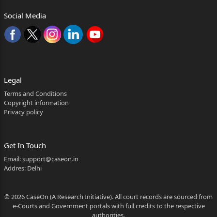
Social Media
Legal
Terms and Conditions
Copyright information
Privacy policy
Get In Touch
Email:
support@caseon.in
Addres: Delhi
© 2026 CaseOn (A Research Initiative). All court records are sourced from
e-Courts and Government portals with full credits to the respective
authorities.