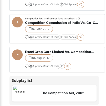
Supreme Court Of India
Civil Appeal
competition law, anti-competitive practices, CCI
Competition Commission of India Vs. Co-O...
07 Mar, 2017
Supreme Court Of India
Civil Appeal
Excel Crop Care Limited Vs. Competition...
05 Aug, 2017
Supreme Court Of India
Subplaylist
The Competition Act, 2002