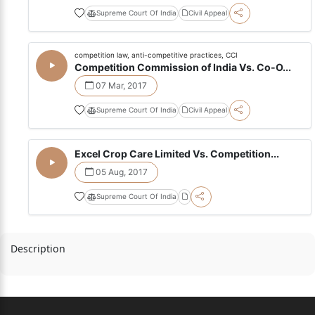
Supreme Court Of India
Civil Appeal
competition law, anti-competitive practices, CCI
Competition Commission of India Vs. Co-O...
07 Mar, 2017
Supreme Court Of India
Civil Appeal
Excel Crop Care Limited Vs. Competition...
05 Aug, 2017
Supreme Court Of India
Description