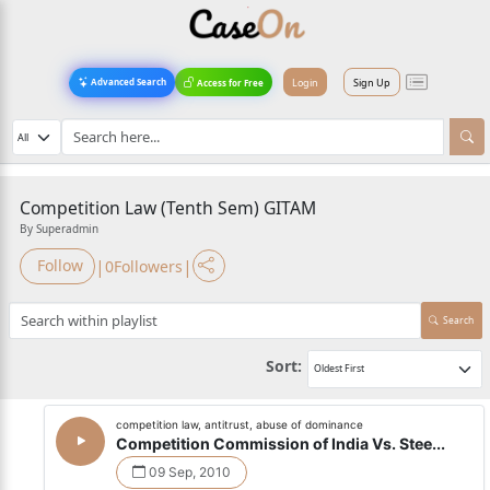
Login
Sign Up
Advanced Search
Access for Free
Competition Law (Tenth Sem) GITAM
By Superadmin
|
|
Follow
0
Followers
Search
Sort:
competition law, antitrust, abuse of dominance
Competition Commission of India Vs. Stee...
09 Sep, 2010