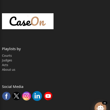
Playlists by
Courts
Judges
Acts
About us
Social Media
AI