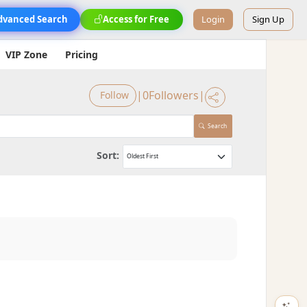
dvanced Search
Access for Free
Login
Sign Up
VIP Zone
Pricing
|
0
Followers
|
Follow
Search
Sort: