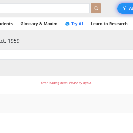
A
udents
Glossary & Maxim
Try AI
Learn to Research
ct, 1959
Error loading items. Please try again.