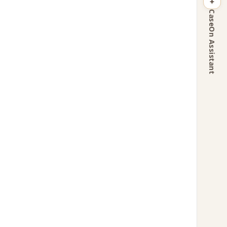
CaseOn Assistant