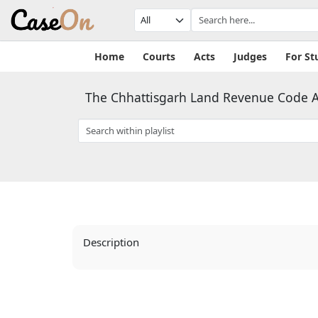
Home
Courts
Acts
Judges
For St
The Chhattisgarh Land Revenue Code A
Description