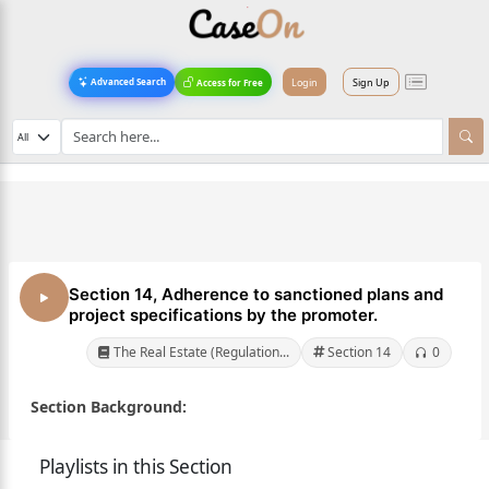
Login
Sign Up
Advanced Search
Access for Free
Section 14, Adherence to sanctioned plans and
project specifications by the promoter.
The Real Estate (Regulation...
Section 14
0
Section Background:
Playlists in this Section