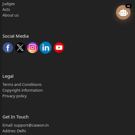
Judges
AI
Acts
About us
Social Media
Legal
Terms and Conditions
Copyright information
Privacy policy
Get In Touch
Email:
support@caseon.in
Addres: Delhi