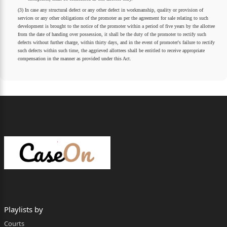
(3) In case any structural defect or any other defect in workmanship, quality or provision of
services or any other obligations of the promoter as per the agreement for sale relating to such
development is brought to the notice of the promoter within a period of five years by the allottee
from the date of handing over possession, it shall be the duty of the promoter to rectify such
defects without further charge, within thirty days, and in the event of promoter's failure to rectify
such defects within such time, the aggrieved allottees shall be entitled to receive appropriate
compensation in the manner as provided under this Act.
Playlists by
Courts