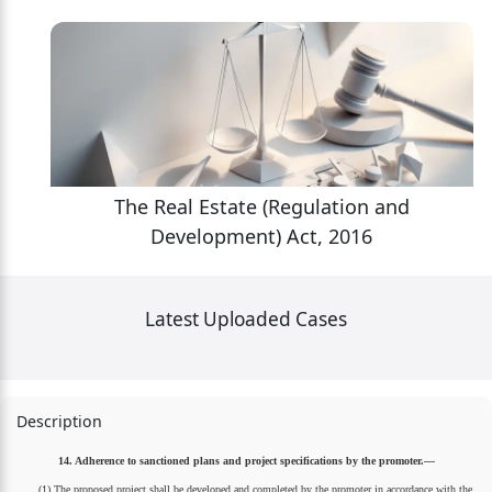
The Real Estate (Regulation and
Development) Act, 2016
Latest Uploaded Cases
Description
14. Adherence to sanctioned plans and project specifications by the promoter.—
(1) The proposed project shall be developed and completed by the promoter in accordance with the