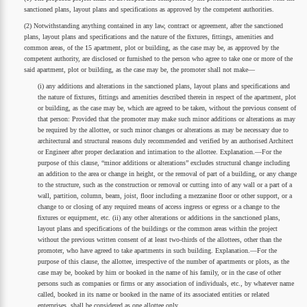
sanctioned plans, layout plans and specifications as approved by the competent authorities.
(2) Notwithstanding anything contained in any law, contract or agreement, after the sanctioned
plans, layout plans and specifications and the nature of the fixtures, fittings, amenities and
common areas, of the 15 apartment, plot or building, as the case may be, as approved by the
competent authority, are disclosed or furnished to the person who agree to take one or more of the
said apartment, plot or building, as the case may be, the promoter shall not make—
(i) any additions and alterations in the sanctioned plans, layout plans and specifications and
the nature of fixtures, fittings and amenities described therein in respect of the apartment, plot
or building, as the case may be, which are agreed to be taken, without the previous consent of
that person: Provided that the promoter may make such minor additions or alterations as may
be required by the allottee, or such minor changes or alterations as may be necessary due to
architectural and structural reasons duly recommended and verified by an authorised Architect
or Engineer after proper declaration and intimation to the allottee. Explanation.—For the
purpose of this clause, “minor additions or alterations” excludes structural change including
an addition to the area or change in height, or the removal of part of a building, or any change
to the structure, such as the construction or removal or cutting into of any wall or a part of a
wall, partition, column, beam, joist, floor including a mezzanine floor or other support, or a
change to or closing of any required means of access ingress or egress or a change to the
fixtures or equipment, etc. (ii) any other alterations or additions in the sanctioned plans,
layout plans and specifications of the buildings or the common areas within the project
without the previous written consent of at least two-thirds of the allottees, other than the
promoter, who have agreed to take apartments in such building. Explanation.—For the
purpose of this clause, the allottee, irrespective of the number of apartments or plots, as the
case may be, booked by him or booked in the name of his family, or in the case of other
persons such as companies or firms or any association of individuals, etc., by whatever name
called, booked in its name or booked in the name of its associated entities or related
enterprises, shall be considered as one allottee only.