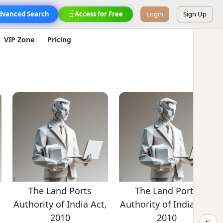
dvanced Search
Access for Free
Login
Sign Up
VIP Zone
Pricing
The Land Ports
The Land Ports
,
Authority of India Act,
Authority of India Act,
2010
2010