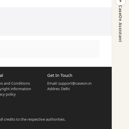
CaseOn Assistant
al
Get In Touch
s and Conditions
Email:
support@caseon.in
right information
Addres: Delhi
acy policy
 credits to the respective authorities.