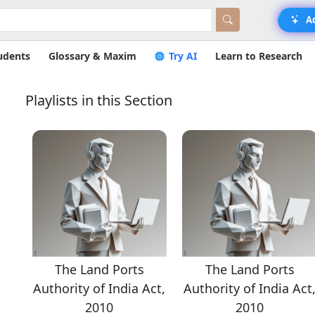
A
udents
Glossary & Maxim
Try AI
Learn to Research
Playlists in this Section
The Land Ports
The Land Ports
ct,
Authority of India Act,
Authority of India Act
2010
2010