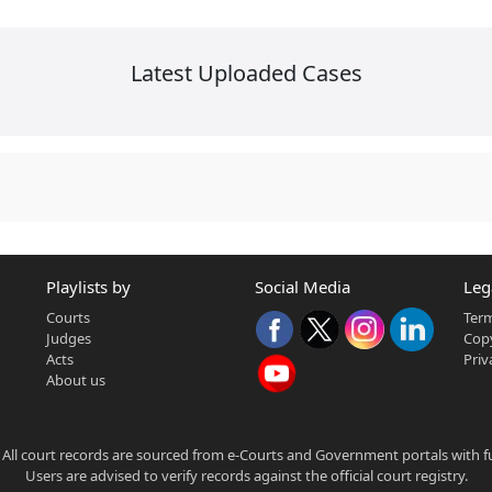
Latest Uploaded Cases
Playlists by
Social Media
Leg
Courts
Term
Judges
Copy
Acts
Priv
About us
 All court records are sourced from e-Courts and Government portals with full
Users are advised to verify records against the official court registry.