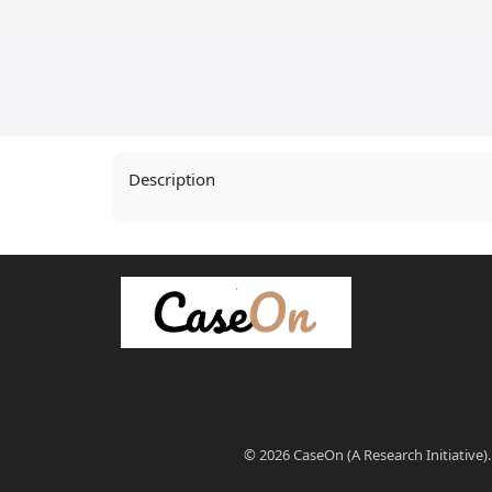
Description
© 2026 CaseOn (A Research Initiative).