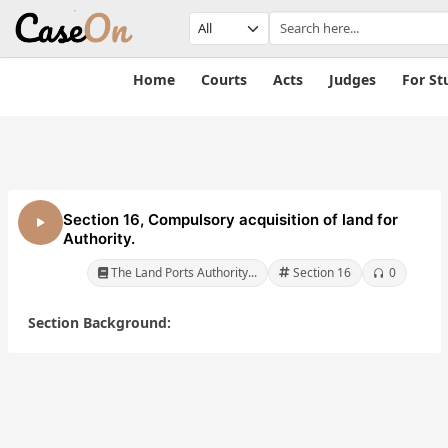
Home
Courts
Acts
Judges
For St
Section 16, Compulsory acquisition of land for
Authority.
The Land Ports Authority...
Section 16
0
Section Background:
ts
The Land Ports
The Land Ports
a Act,
Authority of India Act,
Authority of India A
2010
2010