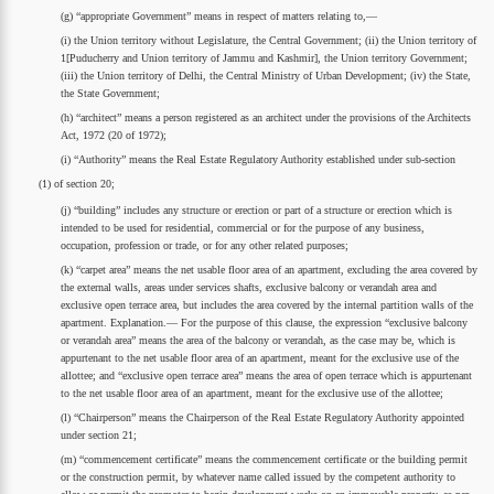
(g) “appropriate Government” means in respect of matters relating to,—
(i) the Union territory without Legislature, the Central Government; (ii) the Union territory of
1[Puducherry and Union territory of Jammu and Kashmir], the Union territory Government;
(iii) the Union territory of Delhi, the Central Ministry of Urban Development; (iv) the State,
the State Government;
(h) “architect” means a person registered as an architect under the provisions of the Architects
Act, 1972 (20 of 1972);
(i) “Authority” means the Real Estate Regulatory Authority established under sub-section
(1) of section 20;
(j) “building” includes any structure or erection or part of a structure or erection which is
intended to be used for residential, commercial or for the purpose of any business,
occupation, profession or trade, or for any other related purposes;
(k) “carpet area” means the net usable floor area of an apartment, excluding the area covered by
the external walls, areas under services shafts, exclusive balcony or verandah area and
exclusive open terrace area, but includes the area covered by the internal partition walls of the
apartment. Explanation.— For the purpose of this clause, the expression “exclusive balcony
or verandah area” means the area of the balcony or verandah, as the case may be, which is
appurtenant to the net usable floor area of an apartment, meant for the exclusive use of the
allottee; and “exclusive open terrace area” means the area of open terrace which is appurtenant
to the net usable floor area of an apartment, meant for the exclusive use of the allottee;
(l) “Chairperson” means the Chairperson of the Real Estate Regulatory Authority appointed
under section 21;
(m) “commencement certificate” means the commencement certificate or the building permit
or the construction permit, by whatever name called issued by the competent authority to