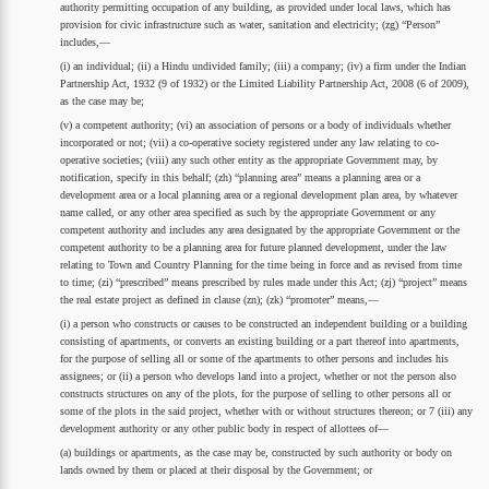
authority permitting occupation of any building, as provided under local laws, which has
provision for civic infrastructure such as water, sanitation and electricity; (zg) “Person”
includes,—
(i) an individual; (ii) a Hindu undivided family; (iii) a company; (iv) a firm under the Indian
Partnership Act, 1932 (9 of 1932) or the Limited Liability Partnership Act, 2008 (6 of 2009),
as the case may be;
(v) a competent authority; (vi) an association of persons or a body of individuals whether
incorporated or not; (vii) a co-operative society registered under any law relating to co-
operative societies; (viii) any such other entity as the appropriate Government may, by
notification, specify in this behalf; (zh) “planning area” means a planning area or a
development area or a local planning area or a regional development plan area, by whatever
name called, or any other area specified as such by the appropriate Government or any
competent authority and includes any area designated by the appropriate Government or the
competent authority to be a planning area for future planned development, under the law
relating to Town and Country Planning for the time being in force and as revised from time
to time; (zi) “prescribed” means prescribed by rules made under this Act; (zj) “project” means
the real estate project as defined in clause (zn); (zk) “promoter” means,—
(i) a person who constructs or causes to be constructed an independent building or a building
consisting of apartments, or converts an existing building or a part thereof into apartments,
for the purpose of selling all or some of the apartments to other persons and includes his
assignees; or (ii) a person who develops land into a project, whether or not the person also
constructs structures on any of the plots, for the purpose of selling to other persons all or
some of the plots in the said project, whether with or without structures thereon; or 7 (iii) any
development authority or any other public body in respect of allottees of—
(a) buildings or apartments, as the case may be, constructed by such authority or body on
lands owned by them or placed at their disposal by the Government; or