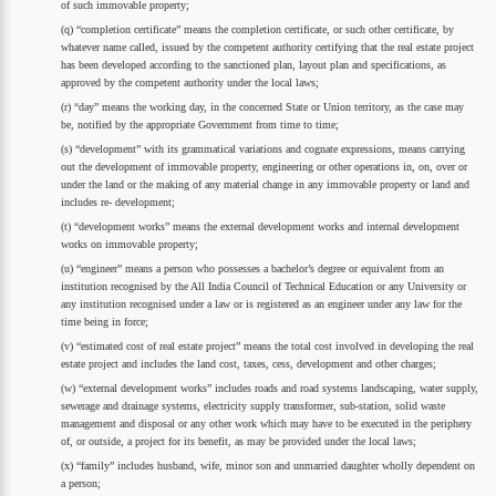
of such immovable property;
(q) “completion certificate” means the completion certificate, or such other certificate, by
whatever name called, issued by the competent authority certifying that the real estate project
has been developed according to the sanctioned plan, layout plan and specifications, as
approved by the competent authority under the local laws;
(r) “day” means the working day, in the concerned State or Union territory, as the case may
be, notified by the appropriate Government from time to time;
(s) “development” with its grammatical variations and cognate expressions, means carrying
out the development of immovable property, engineering or other operations in, on, over or
under the land or the making of any material change in any immovable property or land and
includes re- development;
(t) “development works” means the external development works and internal development
works on immovable property;
(u) “engineer” means a person who possesses a bachelor’s degree or equivalent from an
institution recognised by the All India Council of Technical Education or any University or
any institution recognised under a law or is registered as an engineer under any law for the
time being in force;
(v) “estimated cost of real estate project” means the total cost involved in developing the real
estate project and includes the land cost, taxes, cess, development and other charges;
(w) “external development works” includes roads and road systems landscaping, water supply,
sewerage and drainage systems, electricity supply transformer, sub-station, solid waste
management and disposal or any other work which may have to be executed in the periphery
of, or outside, a project for its benefit, as may be provided under the local laws;
(x) “family” includes husband, wife, minor son and unmarried daughter wholly dependent on
a person;