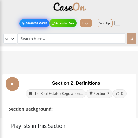
Login
Sign Up
Advanced Search
Access for Free
Section 2, Definitions
The Real Estate (Regulation...
Section 2
0
Section Background:
Playlists in this Section