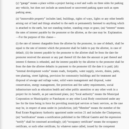
(y) “garage” means a place within a project having a roof and walls on three sides for parking
any vehicle, but does not include an unenclosed or uncovered parking space such as open
parking areas;
(z) “immovable property” includes land, buildings, rights of ways, lights or any other benefit
arising out of land and things attached to the earth or permanently fastened to anything which
is attached to the earth, but not standing timber, standing crops or grass; (za) “interest” means
the rates of interest payable by the promoter or the allottee, as the case may be. Explanation.
—For the purpose of this clause—
(i) the rate of interest chargeable from the allottee by the promoter, in case of default, shall be
equal to the rate of interest which the promoter shall be liable to pay the allottee, in case of
default; (ii) the interest payable by the promoter to the allottee shall be from the date the
promoter received the amount or any part thereof till the date the amount or part thereof and
interest 6 thereon is refunded, and the interest payable by the allottee to the promoter shall be
from the date the allottee defaults in payment to the promoter till the date it is paid; (zb)
“internal development works” means roads, footpaths, water supply, sewers, drains, parks,
tree planting, street lighting, provision for community buildings and for treatment and
disposal of sewage and sullage water, solid waste management and disposal, water
conservation, energy management, fire protection and fire safety requirements, social
infrastructure such as education health and other public amenities or any other work in a
project for its benefit, as per sanctioned plans; (zc) “local authority” means the Municipal
Corporation or Municipality or Panchayats or any other Local Body constituted under any
law for the time being in force for providing municipal services or basic services, as the case
may be, in respect of areas under its jurisdiction; (zd) “Member” means the member of the
Real Estate Regulatory Authority appointed under section 21 and includes the Chairperson;
(ze) “notification” means a notification published in the Official Gazette and the expression
“notify” shall be construed accordingly; (zf) “occupancy certificate” means the occupancy
certificate, or such other certificate, by whatever name called, issued by the competent