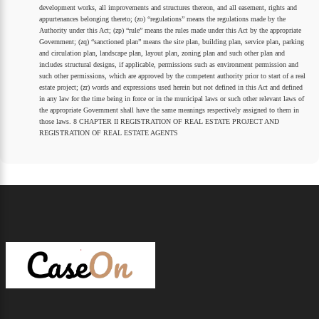
development works, all improvements and structures thereon, and all easement, rights and
appurtenances belonging thereto; (zo) “regulations” means the regulations made by the
Authority under this Act; (zp) “rule” means the rules made under this Act by the appropriate
Government; (zq) “sanctioned plan” means the site plan, building plan, service plan, parking
and circulation plan, landscape plan, layout plan, zoning plan and such other plan and
includes structural designs, if applicable, permissions such as environment permission and
such other permissions, which are approved by the competent authority prior to start of a real
estate project; (zr) words and expressions used herein but not defined in this Act and defined
in any law for the time being in force or in the municipal laws or such other relevant laws of
the appropriate Government shall have the same meanings respectively assigned to them in
those laws. 8 CHAPTER II REGISTRATION OF REAL ESTATE PROJECT AND
REGISTRATION OF REAL ESTATE AGENTS