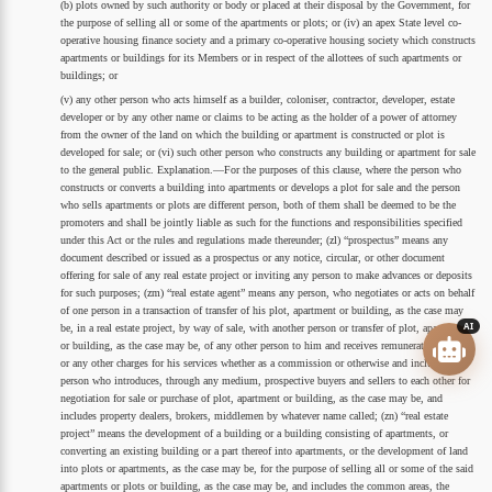
(b) plots owned by such authority or body or placed at their disposal by the Government, for
the purpose of selling all or some of the apartments or plots; or (iv) an apex State level co-
operative housing finance society and a primary co-operative housing society which constructs
apartments or buildings for its Members or in respect of the allottees of such apartments or
buildings; or
(v) any other person who acts himself as a builder, coloniser, contractor, developer, estate
developer or by any other name or claims to be acting as the holder of a power of attorney
from the owner of the land on which the building or apartment is constructed or plot is
developed for sale; or (vi) such other person who constructs any building or apartment for sale
to the general public. Explanation.—For the purposes of this clause, where the person who
constructs or converts a building into apartments or develops a plot for sale and the person
who sells apartments or plots are different person, both of them shall be deemed to be the
promoters and shall be jointly liable as such for the functions and responsibilities specified
under this Act or the rules and regulations made thereunder; (zl) “prospectus” means any
document described or issued as a prospectus or any notice, circular, or other document
offering for sale of any real estate project or inviting any person to make advances or deposits
for such purposes; (zm) “real estate agent” means any person, who negotiates or acts on behalf
of one person in a transaction of transfer of his plot, apartment or building, as the case may
AI
be, in a real estate project, by way of sale, with another person or transfer of plot, apartment
or building, as the case may be, of any other person to him and receives remuneration or fees
or any other charges for his services whether as a commission or otherwise and includes a
person who introduces, through any medium, prospective buyers and sellers to each other for
negotiation for sale or purchase of plot, apartment or building, as the case may be, and
includes property dealers, brokers, middlemen by whatever name called; (zn) “real estate
project” means the development of a building or a building consisting of apartments, or
converting an existing building or a part thereof into apartments, or the development of land
into plots or apartments, as the case may be, for the purpose of selling all or some of the said
apartments or plots or building, as the case may be, and includes the common areas, the