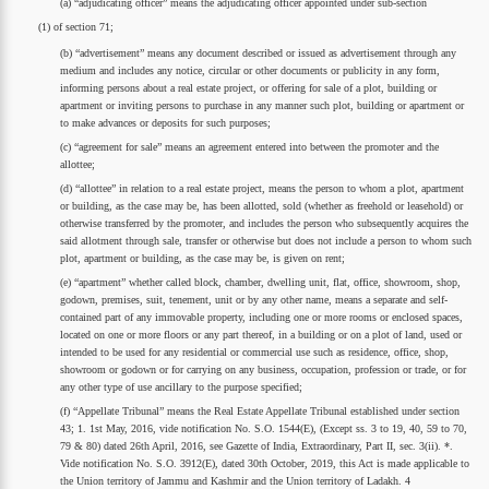
(a) “adjudicating officer” means the adjudicating officer appointed under sub-section
(1) of section 71;
(b) “advertisement” means any document described or issued as advertisement through any
medium and includes any notice, circular or other documents or publicity in any form,
informing persons about a real estate project, or offering for sale of a plot, building or
apartment or inviting persons to purchase in any manner such plot, building or apartment or
to make advances or deposits for such purposes;
(c) “agreement for sale” means an agreement entered into between the promoter and the
allottee;
(d) “allottee” in relation to a real estate project, means the person to whom a plot, apartment
or building, as the case may be, has been allotted, sold (whether as freehold or leasehold) or
otherwise transferred by the promoter, and includes the person who subsequently acquires the
said allotment through sale, transfer or otherwise but does not include a person to whom such
plot, apartment or building, as the case may be, is given on rent;
(e) “apartment” whether called block, chamber, dwelling unit, flat, office, showroom, shop,
godown, premises, suit, tenement, unit or by any other name, means a separate and self-
contained part of any immovable property, including one or more rooms or enclosed spaces,
located on one or more floors or any part thereof, in a building or on a plot of land, used or
intended to be used for any residential or commercial use such as residence, office, shop,
showroom or godown or for carrying on any business, occupation, profession or trade, or for
any other type of use ancillary to the purpose specified;
(f) “Appellate Tribunal” means the Real Estate Appellate Tribunal established under section
43; 1. 1st May, 2016, vide notification No. S.O. 1544(E), (Except ss. 3 to 19, 40, 59 to 70,
79 & 80) dated 26th April, 2016, see Gazette of India, Extraordinary, Part II, sec. 3(ii). *.
Vide notification No. S.O. 3912(E), dated 30th October, 2019, this Act is made applicable to
the Union territory of Jammu and Kashmir and the Union territory of Ladakh. 4