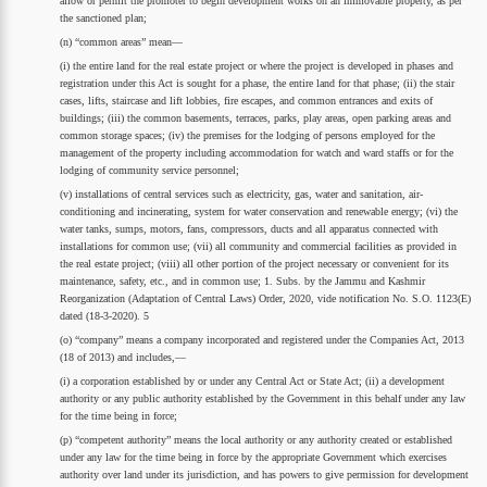
allow or permit the promoter to begin development works on an immovable property, as per
the sanctioned plan;
(n) “common areas” mean—
(i) the entire land for the real estate project or where the project is developed in phases and
registration under this Act is sought for a phase, the entire land for that phase; (ii) the stair
cases, lifts, staircase and lift lobbies, fire escapes, and common entrances and exits of
buildings; (iii) the common basements, terraces, parks, play areas, open parking areas and
common storage spaces; (iv) the premises for the lodging of persons employed for the
management of the property including accommodation for watch and ward staffs or for the
lodging of community service personnel;
(v) installations of central services such as electricity, gas, water and sanitation, air-
conditioning and incinerating, system for water conservation and renewable energy; (vi) the
water tanks, sumps, motors, fans, compressors, ducts and all apparatus connected with
installations for common use; (vii) all community and commercial facilities as provided in
the real estate project; (viii) all other portion of the project necessary or convenient for its
maintenance, safety, etc., and in common use; 1. Subs. by the Jammu and Kashmir
Reorganization (Adaptation of Central Laws) Order, 2020, vide notification No. S.O. 1123(E)
dated (18-3-2020). 5
(o) “company” means a company incorporated and registered under the Companies Act, 2013
(18 of 2013) and includes,—
(i) a corporation established by or under any Central Act or State Act; (ii) a development
authority or any public authority established by the Government in this behalf under any law
for the time being in force;
(p) “competent authority” means the local authority or any authority created or established
under any law for the time being in force by the appropriate Government which exercises
authority over land under its jurisdiction, and has powers to give permission for development