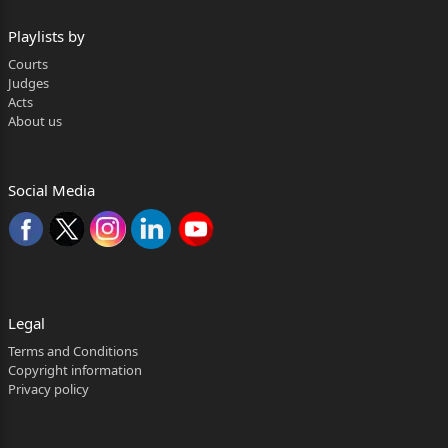
Playlists by
Courts
Judges
Acts
About us
Social Media
Legal
Terms and Conditions
Copyright information
Privacy policy