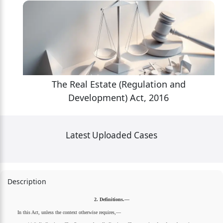
The Real Estate (Regulation and
Development) Act, 2016
Latest Uploaded Cases
Description
2. Definitions.—
In this Act, unless the context otherwise requires,—