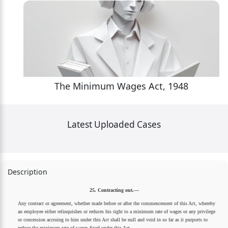
The Minimum Wages Act, 1948
Latest Uploaded Cases
Description
25. Contracting out.—
Any contract or agreement, whether made before or after the commencement of this Act, whereby
an employee either relinquishes or reduces his right to a minimum rate of wages or any privilege
or concession accruing to him under this Act shall be null and void in so far as it purports to
reduce the minimum rate of wages fixed under this Act.