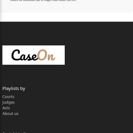
Playlists by
Courts
Judges
Acts
About us