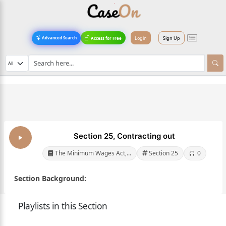
Login
Sign Up
Advanced Search
Access for Free
Section 25, Contracting out
The Minimum Wages Act,...
Section 25
0
Section Background:
Playlists in this Section