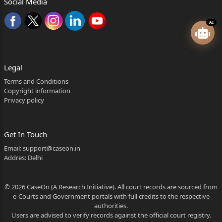
Social Media
AI
Legal
Terms and Conditions
Copyright information
Privacy policy
Get In Touch
Email:
support@caseon.in
Addres: Delhi
© 2026 CaseOn (A Research Initiative). All court records are sourced from
e-Courts and Government portals with full credits to the respective
authorities.
Users are advised to verify records against the official court registry.