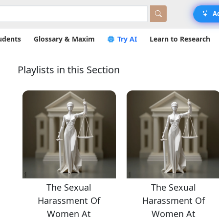
A
udents
Glossary & Maxim
Try AI
Learn to Research
Playlists in this Section
The Sexual
The Sexual
Harassment Of
Harassment Of
Women At
Women At