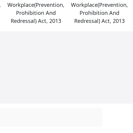
,
Workplace(Prevention,
Workplace(Prevention,
Prohibition And
Prohibition And
Redressal) Act, 2013
Redressal) Act, 2013