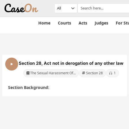
Home
Courts
Acts
Judges
For St
Section 28, Act not in derogation of any other law
The Sexual Harassment Of...
Section 28
1
Section Background:
The Sexual
The Sexual
Of
Harassment Of
Harassment Of
Women At
Women At