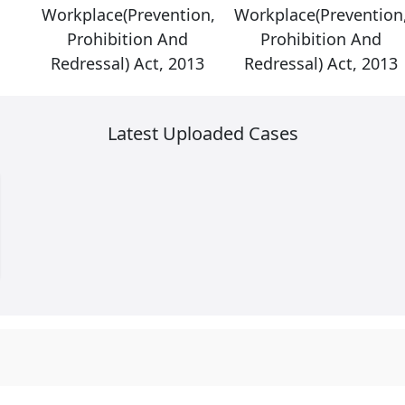
on,
Workplace(Prevention,
Workplace(Prevention
Prohibition And
Prohibition And
13
Redressal) Act, 2013
Redressal) Act, 2013
Latest Uploaded Cases