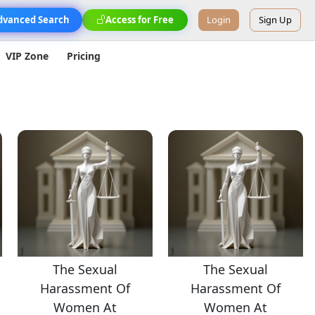
dvanced Search
Access for Free
Login
Sign Up
VIP Zone
Pricing
The Sexual
The Sexual
Harassment Of
Harassment Of
Women At
Women At