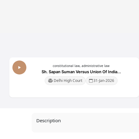
tion,
Workplace(Prevention,
Workplace(Preventi
nd
Prohibition And
Prohibition And
2013
Redressal) Act, 2013
Redressal) Act, 20
constitutional law, administrative law
Sh. Sapan Suman Versus Union Of India...
Delhi High Court
31-Jan-2026
Description