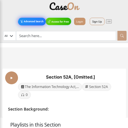
Login
Sign Up
Advanced Search
Access for Free
Section 52A, [Omitted.]
The Information Technology Act,...
Section 52A
0
Section Background:
Playlists in this Section