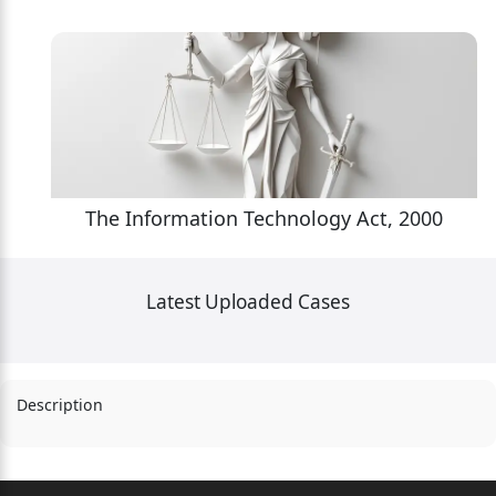
The Information Technology Act, 2000
Latest Uploaded Cases
Description