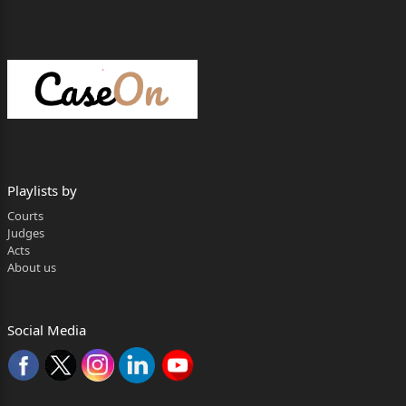
Playlists by
Courts
Judges
Acts
About us
Social Media