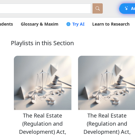
A
udents
Glossary & Maxim
Try AI
Learn to Research
Playlists in this Section
The Real Estate
The Real Estate
(Regulation and
(Regulation and
,
Development) Act,
Development) Act,