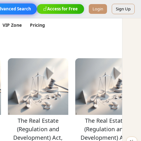
dvanced Search
Access for Free
Login
Sign Up
VIP Zone
Pricing
The Real Estate
The Real Estate
(Regulation and
(Regulation and
Development) Act,
Development) Act,