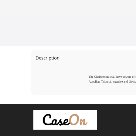
2016
2016
Description
The Chairperson shall have powers of ge
Appellate Tribunal, exercise and disch