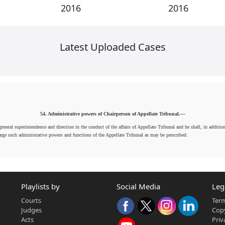
2016
2016
Latest Uploaded Cases
54. Administrative powers of Chairperson of Appellate Tribunal.—
neral superintendence and direction in the conduct of the affairs of Appellate Tribunal and he shall, in additio
arge such administrative powers and functions of the Appellate Tribunal as may be prescribed.
Playlists by
Social Media
Leg
Courts
Term
Judges
Copy
Acts
Priv