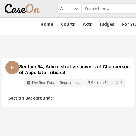
Home
Courts
Acts
Judges
For St
Section 54, Administrative powers of Chairperson
of Appellate Tribunal.
The Real Estate (Regulation...
Section 54
0
Section Background:
te
The Real Estate
The Real Estate
nd
(Regulation and
(Regulation and
ct,
Development) Act,
Development) Act