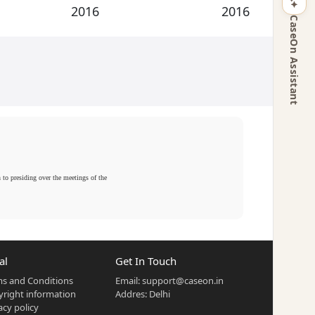
2016
2016
CaseOn Assistant
n to presiding over the meetings of the
al
Get In Touch
s and Conditions
Email:
support@caseon.in
right information
Addres: Delhi
acy policy