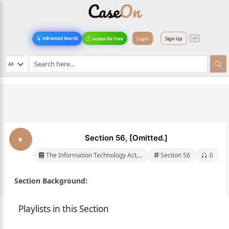
Login
Sign Up
Advanced Search
Access for Free
Section 56, [Omitted.]
The Information Technology Act,...
Section 56
0
Section Background:
Playlists in this Section