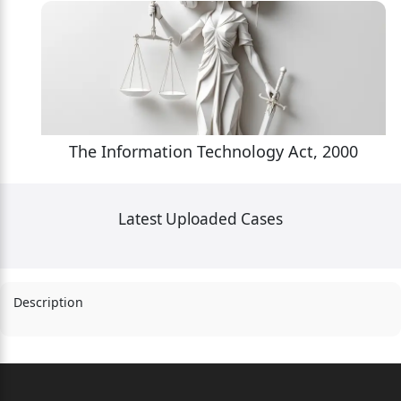
The Information Technology Act, 2000
Latest Uploaded Cases
Description