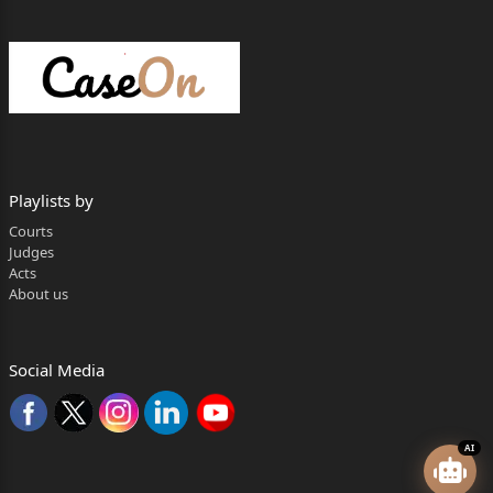
Playlists by
Courts
Judges
Acts
About us
Social Media
AI