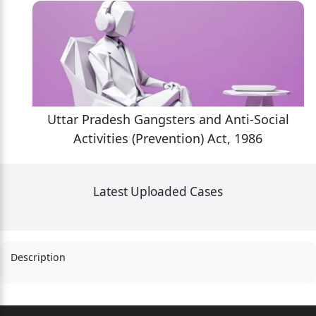
l
Uttar Pradesh Gangsters and Anti-Social
Activities (Prevention) Act, 1986
Latest Uploaded Cases
Description