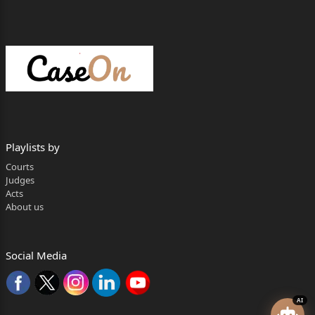
Playlists by
Courts
Judges
Acts
About us
Social Media
AI