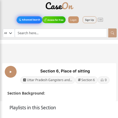
Login
Sign Up
Advanced Search
Access for Free
Section 6, Place of sitting
Uttar Pradesh Gangsters and...
Section 6
0
Section Background:
Playlists in this Section