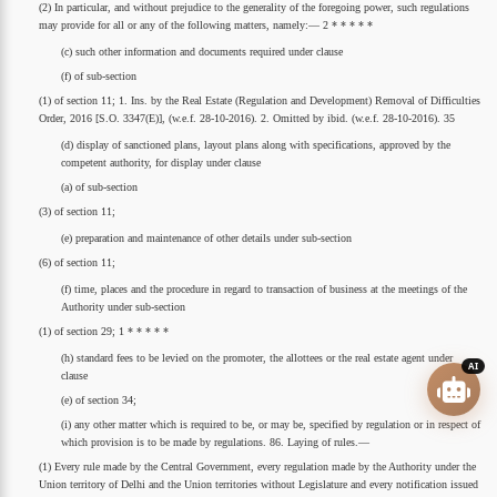
(2) In particular, and without prejudice to the generality of the foregoing power, such regulations
may provide for all or any of the following matters, namely:— 2 * * * * *
(c) such other information and documents required under clause
(f) of sub-section
(1) of section 11; 1. Ins. by the Real Estate (Regulation and Development) Removal of Difficulties
Order, 2016 [S.O. 3347(E)], (w.e.f. 28-10-2016). 2. Omitted by ibid. (w.e.f. 28-10-2016). 35
(d) display of sanctioned plans, layout plans along with specifications, approved by the
competent authority, for display under clause
(a) of sub-section
(3) of section 11;
(e) preparation and maintenance of other details under sub-section
(6) of section 11;
(f) time, places and the procedure in regard to transaction of business at the meetings of the
Authority under sub-section
(1) of section 29; 1 * * * * *
(h) standard fees to be levied on the promoter, the allottees or the real estate agent under
AI
clause
(e) of section 34;
(i) any other matter which is required to be, or may be, specified by regulation or in respect of
which provision is to be made by regulations. 86. Laying of rules.—
(1) Every rule made by the Central Government, every regulation made by the Authority under the
Union territory of Delhi and the Union territories without Legislature and every notification issued