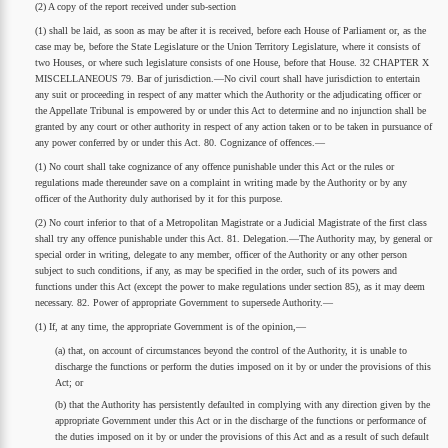
(2) A copy of the report received under sub-section
(1) shall be laid, as soon as may be after it is received, before each House of Parliament or, as the
case may be, before the State Legislature or the Union Territory Legislature, where it consists of
two Houses, or where such legislature consists of one House, before that House. 32 CHAPTER X
MISCELLANEOUS 79. Bar of jurisdiction.—No civil court shall have jurisdiction to entertain
any suit or proceeding in respect of any matter which the Authority or the adjudicating officer or
the Appellate Tribunal is empowered by or under this Act to determine and no injunction shall be
granted by any court or other authority in respect of any action taken or to be taken in pursuance of
any power conferred by or under this Act. 80. Cognizance of offences.—
(1) No court shall take cognizance of any offence punishable under this Act or the rules or
regulations made thereunder save on a complaint in writing made by the Authority or by any
officer of the Authority duly authorised by it for this purpose.
(2) No court inferior to that of a Metropolitan Magistrate or a Judicial Magistrate of the first class
shall try any offence punishable under this Act. 81. Delegation.—The Authority may, by general or
special order in writing, delegate to any member, officer of the Authority or any other person
subject to such conditions, if any, as may be specified in the order, such of its powers and
functions under this Act (except the power to make regulations under section 85), as it may deem
necessary. 82. Power of appropriate Government to supersede Authority.—
(1) If, at any time, the appropriate Government is of the opinion,—
(a) that, on account of circumstances beyond the control of the Authority, it is unable to
discharge the functions or perform the duties imposed on it by or under the provisions of this
Act; or
(b) that the Authority has persistently defaulted in complying with any direction given by the
appropriate Government under this Act or in the discharge of the functions or performance of
the duties imposed on it by or under the provisions of this Act and as a result of such default