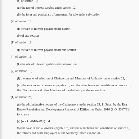
(e) of section 10;
(g) the rate of interest payable under section 12;
(h) the form and particulars of agreement for sale under sub-section
(2) of section 13;
(i) the rate of interest payable under clause
(b) of sub-section
(1) of section 18;
(j) the rate of interest payable under sub-section
(4) of section 19;
(k) the rate of interest payable under sub-section
(7) of section 19;
(l) the manner of selection of Chairperson and Members of Authority under section 22;
(m) the salaries and allowances payable to, and the other terms and conditions of service of,
the Chairperson and other Members of the Authority under sub-section
(1) of section 24;
(n) the administrative powers of the Chairpersons under section 25; 1. Subs. by the Real
Estate (Regulation and Development) Removal of Difficulties Order, 2016 [S.O. 3347(E)],
for clause
(a) (w.e.f. 28-10-2016). 34
(o) the salaries and allowances payable to, and the other terms and conditions of service of,
the officers and other employees of the Authority under sub-section