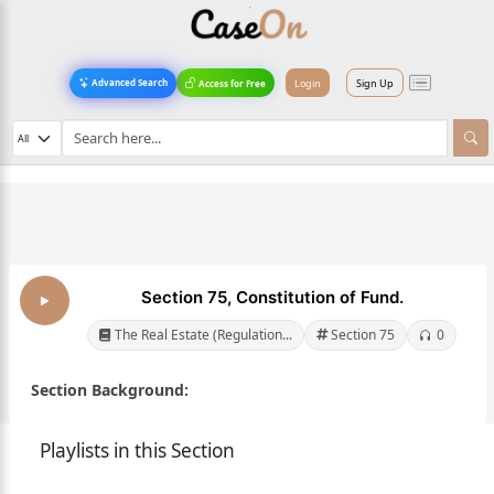
Login
Sign Up
Advanced Search
Access for Free
Section 75, Constitution of Fund.
The Real Estate (Regulation...
Section 75
0
Section Background:
Playlists in this Section