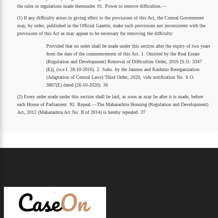
the rules or regulations made thereunder. 91. Power to remove difficulties.—
(1) If any difficulty arises in giving effect to the provisions of this Act, the Central Government
may, by order, published in the Official Gazette, make such provisions not inconsistent with the
provisions of this Act as may appear to be necessary for removing the difficulty:
Provided that no order shall be made under this section after the expiry of two years
from the date of the commencement of this Act. 1. Omitted by the Real Estate
(Regulation and Development) Removal of Difficulties Order, 2016 [S.O. 3347
(E)], (w.e.f. 28-10-2016). 2. Subs. by the Jammu and Kashmir Reorganization
(Adaptation of Central Laws) Third Order, 2020, vide notification No. S.O.
3807(E) dated (26-10-2020). 36
(2) Every order made under this section shall be laid, as soon as may be after it is made, before
each House of Parliament. 92. Repeal.—The Maharashtra Housing (Regulation and Development)
Act, 2012 (Maharashtra Act No. II of 2014) is hereby repealed. 37