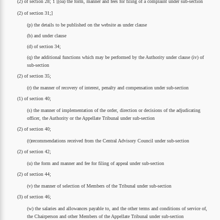
(2) of section 28; 1 [(oa) the form, manner and fees for filing of a complaint under sub-section
(2) of section 31;]
(p) the details to be published on the website as under clause
(b) and under clause
(d) of section 34;
(q) the additional functions which may be performed by the Authority under clause (iv) of
sub-section
(2) of section 35;
(r) the manner of recovery of interest, penalty and compensation under sub-section
(1) of section 40;
(s) the manner of implementation of the order, direction or decisions of the adjudicating
officer, the Authority or the Appellate Tribunal under sub-section
(2) of section 40;
(t)recommendations received from the Central Advisory Council under sub-section
(2) of section 42;
(u) the form and manner and fee for filing of appeal under sub-section
(2) of section 44;
(v) the manner of selection of Members of the Tribunal under sub-section
(3) of section 46;
(w) the salaries and allowances payable to, and the other terms and conditions of service of,
the Chairperson and other Members of the Appellate Tribunal under sub-section