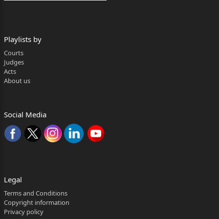
Playlists by
Courts
Judges
Acts
About us
Social Media
Legal
Terms and Conditions
Copyright information
Privacy policy