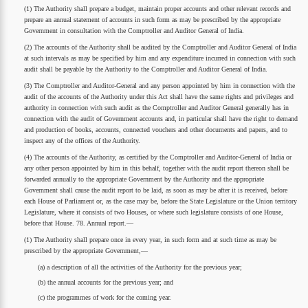
(1) The Authority shall prepare a budget, maintain proper accounts and other relevant records and
prepare an annual statement of accounts in such form as may be prescribed by the appropriate
Government in consultation with the Comptroller and Auditor General of India.
(2) The accounts of the Authority shall be audited by the Comptroller and Auditor General of India
at such intervals as may be specified by him and any expenditure incurred in connection with such
audit shall be payable by the Authority to the Comptroller and Auditor General of India.
(3) The Comptroller and Auditor-General and any person appointed by him in connection with the
audit of the accounts of the Authority under this Act shall have the same rights and privileges and
authority in connection with such audit as the Comptroller and Auditor General generally has in
connection with the audit of Government accounts and, in particular shall have the right to demand
and production of books, accounts, connected vouchers and other documents and papers, and to
inspect any of the offices of the Authority.
(4) The accounts of the Authority, as certified by the Comptroller and Auditor-General of India or
any other person appointed by him in this behalf, together with the audit report thereon shall be
forwarded annually to the appropriate Government by the Authority and the appropriate
Government shall cause the audit report to be laid, as soon as may be after it is received, before
each House of Parliament or, as the case may be, before the State Legislature or the Union territory
Legislature, where it consists of two Houses, or where such legislature consists of one House,
before that House. 78. Annual report.—
(1) The Authority shall prepare once in every year, in such form and at such time as may be
prescribed by the appropriate Government,—
(a) a description of all the activities of the Authority for the previous year;
(b) the annual accounts for the previous year; and
(c) the programmes of work for the coming year.