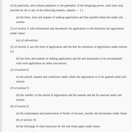
(2) In particular, and without prejudice to the generality of the foregoing power, such rules may
provide for all or any of the following matters, namely:— 1 [
(a) the form, time and manner of making application and fees payable therewith under sub-
section
(1) of section 4; (ab) information and documents for application to the Authority for registration
under clause
(m) of sub-section
(2) of section 4; (ac) the form of application and the fees for extension of registration under section
6;]
(b) the form and manner of making application and fee and documents to be accompanied
with such application as under sub-section
(2) of section 9;
(c) the period, manner and conditions under which the registration is to be granted under sub-
section
(3) of section 9;
(d) the validity of the period of registration and the manner and fee for renewal under sub-
section
(6) of section 9;
(e) the maintenance and preservation of books of account, records and documents under clause
(b) of section 10;
(f) the discharge of other functions by the real estate agent under clause