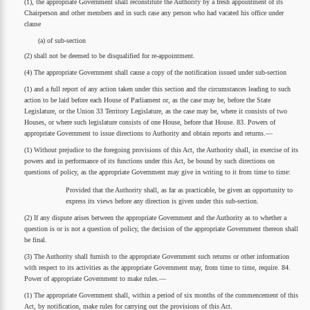
(1), the appropriate Government shall reconstitute the Authority by a fresh appointment of its
Chairperson and other members and in such case any person who had vacated his office under
clause
(a) of sub-section
(2) shall not be deemed to be disqualified for re-appointment.
(4) The appropriate Government shall cause a copy of the notification issued under sub-section
(1) and a full report of any action taken under this section and the circumstances leading to such
action to be laid before each House of Parliament or, as the case may be, before the State
Legislature, or the Union 33 Territory Legislature, as the case may be, where it consists of two
Houses, or where such legislature consists of one House, before that House. 83. Powers of
appropriate Government to issue directions to Authority and obtain reports and returns.—
(1) Without prejudice to the foregoing provisions of this Act, the Authority shall, in exercise of its
powers and in performance of its functions under this Act, be bound by such directions on
questions of policy, as the appropriate Government may give in writing to it from time to time:
Provided that the Authority shall, as far as practicable, be given an opportunity to
express its views before any direction is given under this sub-section.
(2) If any dispute arises between the appropriate Government and the Authority as to whether a
question is or is not a question of policy, the decision of the appropriate Government thereon shall
be final.
(3) The Authority shall furnish to the appropriate Government such returns or other information
with respect to its activities as the appropriate Government may, from time to time, require. 84.
Power of appropriate Government to make rules.—
(1) The appropriate Government shall, within a period of six months of the commencement of this
Act, by notification, make rules for carrying out the provisions of this Act.