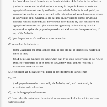
the financial position of the Authority or the administration of the Authority has suffered; or
(c) that circumstances exist which render it necessary in the public interest so to do, the
appropriate Government may, by notification, supersede the Authority for such period, not
exceeding six months, as may be specified in the notification and appoint a person or persons
as the President or the Governor, as the case may be, may direct to exercise powers and
discharge functions under this Act: Provided that before issuing any such notification, the
appropriate Government shall give a reasonable opportunity to the Authority to make
representations against the proposed supersession and shall consider the representations, if
any, of the Authority.
(2) Upon the publication of a notification under sub-section
(1) superseding the Authority,—
(a) the Chairperson and other Members shall, as from the date of supersession, vacate their
offices as such;
(b) all the powers, functions and duties which may, by or under the provisions of this Act, be
exercised or discharged by or on behalf of the Authority shall, until the Authority is
reconstituted under sub-section
(3), be exercised and discharged by the person or persons referred to in sub-section
(1); and
(c) all properties owned or controlled by the Authority shall, until the Authority is
reconstituted under sub-section
(3), vest in the appropriate Government.
(3) On or before the expiration of the period of supersession specified in the notification issued
under sub-section