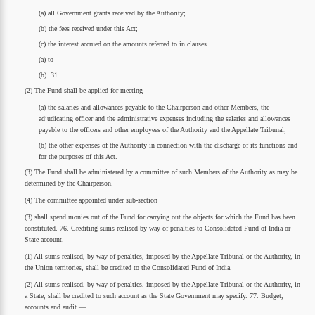
(a) all Government grants received by the Authority;
(b) the fees received under this Act;
(c) the interest accrued on the amounts referred to in clauses
(a) to
(b). 31
(2) The Fund shall be applied for meeting—
(a) the salaries and allowances payable to the Chairperson and other Members, the
adjudicating officer and the administrative expenses including the salaries and allowances
payable to the officers and other employees of the Authority and the Appellate Tribunal;
(b) the other expenses of the Authority in connection with the discharge of its functions and
for the purposes of this Act.
(3) The Fund shall be administered by a committee of such Members of the Authority as may be
determined by the Chairperson.
(4) The committee appointed under sub-section
(3) shall spend monies out of the Fund for carrying out the objects for which the Fund has been
constituted. 76. Crediting sums realised by way of penalties to Consolidated Fund of India or
State account.—
(1) All sums realised, by way of penalties, imposed by the Appellate Tribunal or the Authority, in
the Union territories, shall be credited to the Consolidated Fund of India.
(2) All sums realised, by way of penalties, imposed by the Appellate Tribunal or the Authority, in
a State, shall be credited to such account as the State Government may specify. 77. Budget,
accounts and audit.—