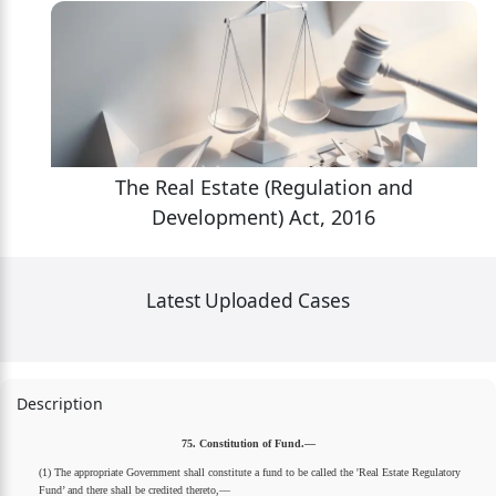
The Real Estate (Regulation and
Development) Act, 2016
Latest Uploaded Cases
Description
75. Constitution of Fund.—
(1) The appropriate Government shall constitute a fund to be called the 'Real Estate Regulatory
Fund’ and there shall be credited thereto,—