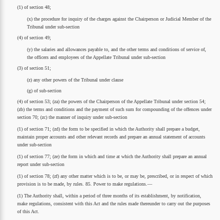
(1) of section 48;
(x) the procedure for inquiry of the charges against the Chairperson or Judicial Member of the
Tribunal under sub-section
(4) of section 49;
(y) the salaries and allowances payable to, and the other terms and conditions of service of,
the officers and employees of the Appellate Tribunal under sub-section
(3) of section 51;
(z) any other powers of the Tribunal under clause
(g) of sub-section
(4) of section 53; (za) the powers of the Chairperson of the Appellate Tribunal under section 54;
(zb) the terms and conditions and the payment of such sum for compounding of the offences under
section 70; (zc) the manner of inquiry under sub-section
(1) of section 71; (zd) the form to be specified in which the Authority shall prepare a budget,
maintain proper accounts and other relevant records and prepare an annual statement of accounts
under sub-section
(1) of section 77; (ze) the form in which and time at which the Authority shall prepare an annual
report under sub-section
(1) of section 78; (zf) any other matter which is to be, or may be, prescribed, or in respect of which
provision is to be made, by rules. 85. Power to make regulations.—
(1) The Authority shall, within a period of three months of its establishment, by notification,
make regulations, consistent with this Act and the rules made thereunder to carry out the purposes
of this Act.