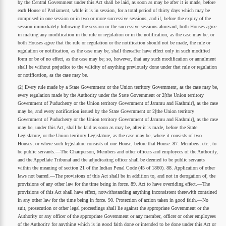
by the Central Government under this Act shall be laid, as soon as may be after it is made, before
each House of Parliament, while it is in session, for a total period of thirty days which may be
comprised in one session or in two or more successive sessions, and if, before the expiry of the
session immediately following the session or the successive sessions aforesaid, both Houses agree
in making any modification in the rule or regulation or in the notification, as the case may be, or
both Houses agree that the rule or regulation or the notification should not be made, the rule or
regulation or notification, as the case may be, shall thereafter have effect only in such modified
form or be of no effect, as the case may be; so, however, that any such modification or annulment
shall be without prejudice to the validity of anything previously done under that rule or regulation
or notification, as the case may be.
(2) Every rule made by a State Government or the Union territory Government, as the case may be,
every regulation made by the Authority under the State Government or 2[the Union territory
Government of Puducherry or the Union territory Government of Jammu and Kashmir], as the case
may be, and every notification issued by the State Government or 2[the Union territory
Government of Puducherry or the Union territory Government of Jammu and Kashmir], as the case
may be, under this Act, shall be laid as soon as may be, after it is made, before the State
Legislature, or the Union territory Legislature, as the case may be, where it consists of two
Houses, or where such legislature consists of one House, before that House. 87. Members, etc., to
be public servants.—The Chairperson, Members and other officers and employees of the Authority,
and the Appellate Tribunal and the adjudicating officer shall be deemed to be public servants
within the meaning of section 21 of the Indian Penal Code (45 of 1860). 88. Application of other
laws not barred.—The provisions of this Act shall be in addition to, and not in derogation of, the
provisions of any other law for the time being in force. 89. Act to have overriding effect.—The
provisions of this Act shall have effect, notwithstanding anything inconsistent therewith contained
in any other law for the time being in force. 90. Protection of action taken in good faith.—No
suit, prosecution or other legal proceedings shall lie against the appropriate Government or the
Authority or any officer of the appropriate Government or any member, officer or other employees
of the Authority for anything which is in good faith done or intended to be done under this Act or