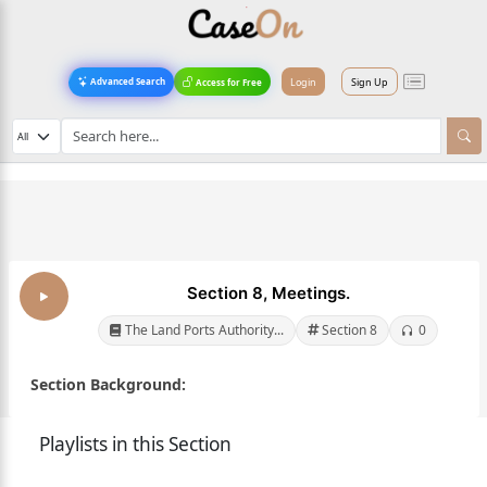
Login
Sign Up
Advanced Search
Access for Free
Section 8, Meetings.
The Land Ports Authority...
Section 8
0
Section Background:
Playlists in this Section