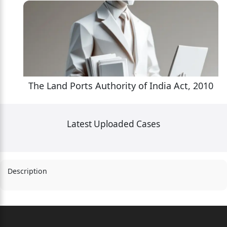
10
The Land Ports Authority of India Act, 2010
Latest Uploaded Cases
Description