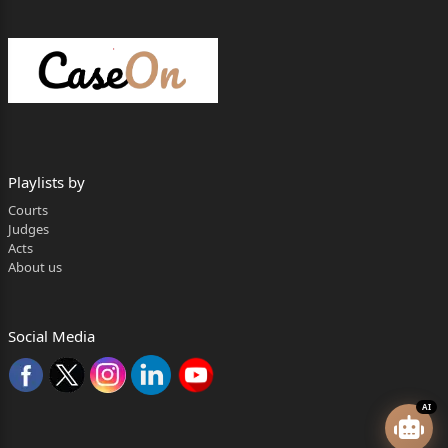
Playlists by
Courts
Judges
Acts
About us
Social Media
AI