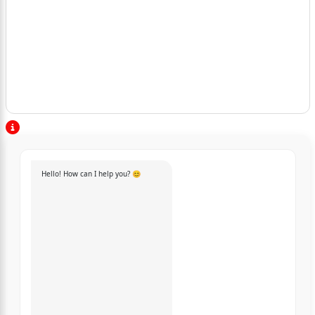
Hello! How can I help you? 😊