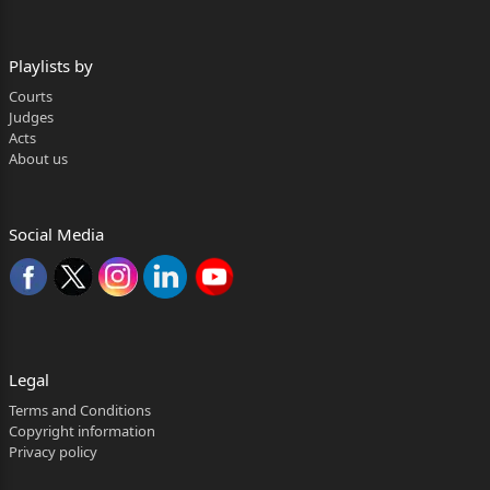
Playlists by
Courts
Judges
Acts
About us
Social Media
Legal
Terms and Conditions
Copyright information
Privacy policy