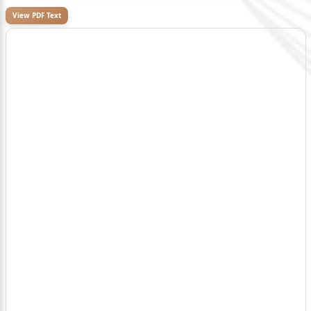
View PDF Text