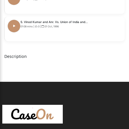
S. Vinod Kumar and Anr. Vs. Union of India and...
01:08 mins
|
0
|
01 Oct, 1996
Description