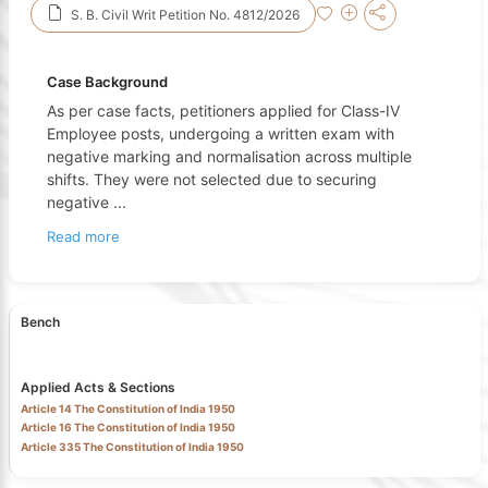
S. B. Civil Writ Petition No. 4812/2026
Case Background
As per case facts, petitioners applied for Class-IV
Employee posts, undergoing a written exam with
negative marking and normalisation across multiple
shifts. They were not selected due to securing
negative
...
Read more
Bench
Applied Acts & Sections
Article 14 The Constitution of India 1950
Article 16 The Constitution of India 1950
Article 335 The Constitution of India 1950