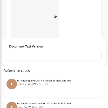
Document Text Version
Login to start chatting
Disclaimer: We do not store your data.
Reference cases
M. Nagaraj and Ors. Vs. Union of India and Ors
1:09 mins
|
0
|
19 Oct, 2006
Dr. Sadhna Devi and Ors. Vs. State of U.P. and...
mins
|
0
|
19 Feb, 1997