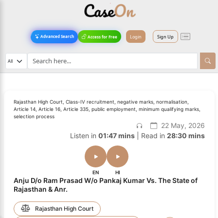
Login
Sign Up
Advanced Search
Access for Free
Rajasthan High Court, Class-IV recruitment, negative marks, normalisation,
Article 14, Article 16, Article 335, public employment, minimum qualifying marks,
selection process
22 May, 2026
Listen in
01:47 mins
| Read in
28:30 mins
EN
HI
Anju D/o Ram Prasad W/o Pankaj Kumar Vs. The State of
Rajasthan & Anr.
Rajasthan High Court