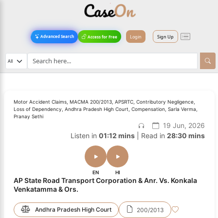
Login
Sign Up
Advanced Search
Access for Free
Motor Accident Claims, MACMA 200/2013, APSRTC, Contributory Negligence,
Loss of Dependency, Andhra Pradesh High Court, Compensation, Sarla Verma,
Pranay Sethi
19 Jun, 2026
Listen in
01:12 mins
| Read in
28:30 mins
EN
HI
AP State Road Transport Corporation & Anr. Vs. Konkala
Venkatamma & Ors.
Andhra Pradesh High Court
200/2013