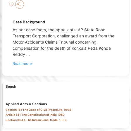
Case Background
As per case facts, the appellants, AP State Road
Transport Corporation, challenged an award from the
Motor Accidents Claims Tribunal concerning
compensation for the death of Konkala Peda Konda
Reddy
...
Read more
Bench
Applied Acts & Sections
Section 151 The Code of Civil Procedure, 1908
Article 141 The Constitution of India 1950
Section 304A The Indian Penal Code, 1860