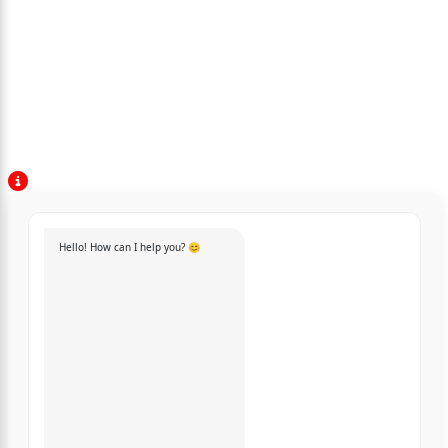
Hello! How can I help you? 😊