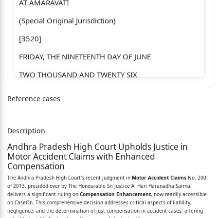
AT AMARAVATI
(Special Original Jurisdiction)
[3520]
FRIDAY, THE NINETEENTH DAY OF JUNE
TWO THOUSAND AND TWENTY SIX
PRESENT
Reference cases
THE HONOURABLE SRI JUSTICE A. HARI HARANADHA
SARMA
Description
MOTOR ACCIDENT CIVIL MISCELLANEOUS APPEAL
Andhra Pradesh High Court Upholds Justice in
NO: 200/2013
Motor Accident Claims with Enhanced
Compensation
Between:
The Andhra Pradesh High Court's recent judgment in
Motor Accident Claims
No. 200
of 2013, presided over by The Honourable Sri Justice A. Hari Haranadha Sarma,
1. THE AP STATE ROAD TRANSPORT CORPORATION &
delivers a significant ruling on
Compensation Enhancement
, now readily accessible
ANR, AP
on CaseOn. This comprehensive decision addresses critical aspects of liability,
negligence, and the determination of just compensation in accident cases, offering