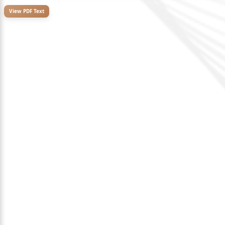
View PDF Text