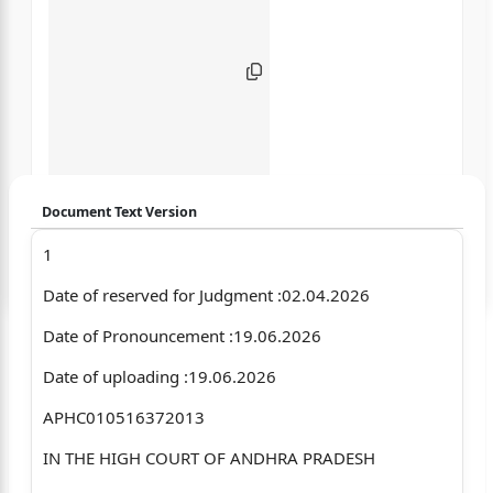
Document Text Version
1
Login to start chatting
Date of reserved for Judgment :02.04.2026
Disclaimer: We do not store your data.
Date of Pronouncement :19.06.2026
Date of uploading :19.06.2026
APHC010516372013
IN THE HIGH COURT OF ANDHRA PRADESH