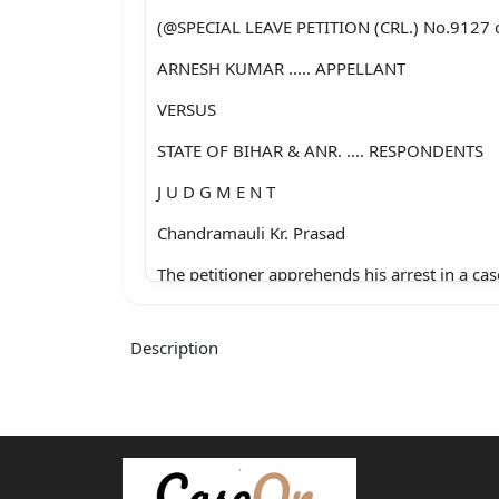
(@SPECIAL LEAVE PETITION (CRL.) No.9127 
ARNESH KUMAR ..... APPELLANT
VERSUS
STATE OF BIHAR & ANR. .... RESPONDENTS
J U D G M E N T
Chandramauli Kr. Prasad
The petitioner apprehends his arrest in a cas
under Section 498-A of the Indian Penal Co
Description
(hereinafter called as IPC) and Section 4 of t
Dowry Prohibition Act, 1961. The maximum
provided under Section 498-A IPC is impris
for a term which may extend to three years 