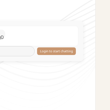
Login to start chatting