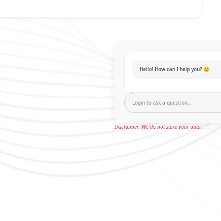
Hello! How can I help you? 😊
Disclaimer: We do not store your data.