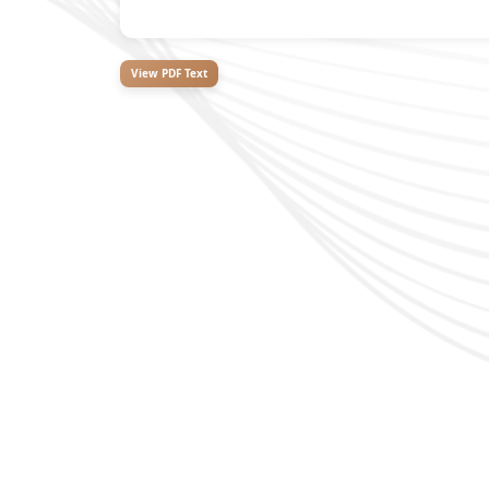
View PDF Text