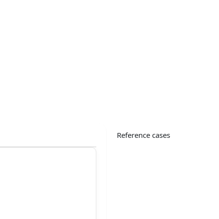
Reference cases