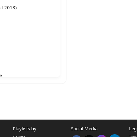
of 2013)
e
de, 1860
he
 sentence
onment
Playlists by
Social Media
Leg
and
Courts
Term