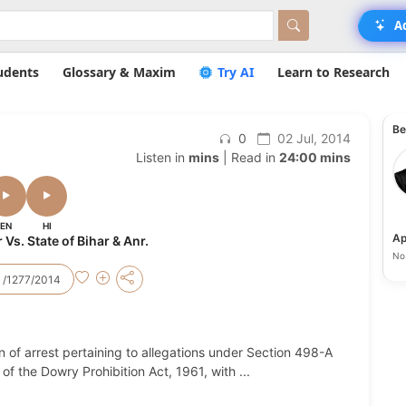
A
udents
Glossary & Maxim
Try AI
Learn to Research
Be
0
02 Jul, 2014
Listen in
mins
| Read in
24:00 mins
EN
HI
Ap
s. State of Bihar & Anr.
No 
 /1277/2014
 of arrest pertaining to allegations under Section 498-A
of the Dowry Prohibition Act, 1961, with
...