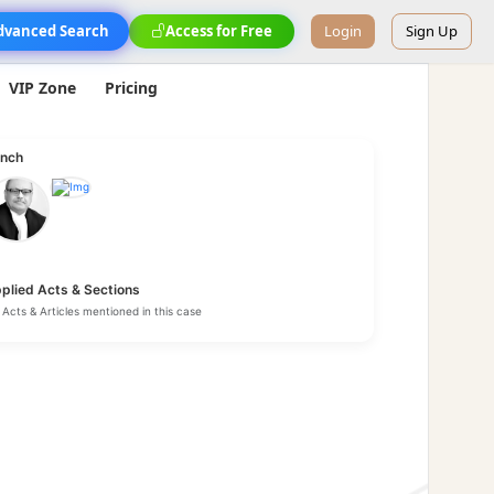
dvanced Search
Access for Free
Login
Sign Up
VIP Zone
Pricing
nch
plied Acts & Sections
Acts & Articles mentioned in this case