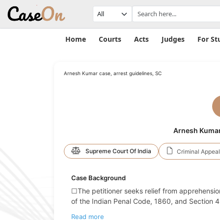
Home
Courts
Acts
Judges
For St
Arnesh Kumar case, arrest guidelines, SC
Arnesh Kumar V
Supreme Court Of India
Criminal Appeal
Case Background
☐The petitioner seeks relief from apprehension
of the Indian Penal Code, 1860, and Section 4 
Read more