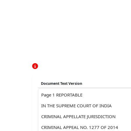
Document Text Version
Page 1 REPORTABLE
IN THE SUPREME COURT OF INDIA
CRIMINAL APPELLATE JURISDICTION
CRIMINAL APPEAL NO. 1277 OF 2014