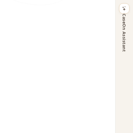
CaseOn Assistant