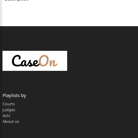
Advocates General, with Mr. Ravi Chauhan and
Mr. Anish Banshtu, Deputy Advocates General, for
State.
__________________________________________________
________________________
Sandeep Sharma, J. (Oral)
By way of present petition filed under Section 528
of the BNSS,
2023, prayer has been made by the petitioner-
Playlists by
accused for quashing of FIR
Courts
Judges
No.91/2024, dated 18.05.2024, under Section 10
Acts
of Prohibition of Child
About us
Marriage Act, 2006, (for short, ‘the Act’) registered