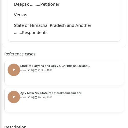
Deepak ……...Petitioner
Versus
State of Himachal Pradesh and Another
…....Respondents
Coram
Hon’ble Mr. Justice Sandeep Sharma, Judge.
Reference cases
Whether approved for reporting? Yes.
State of Haryana and Ors Vs. Ch. Bhajan Lal and...
mins
|
0
|
21 Nov, 1990
__________________________________________________
___________________________
For the Petitioner: Mr. Gurmeet Bhardwaj and Ms.
Ajay Malik Vs. State of Uttarakhand and Anr.
mins
|
0
|
29 Jan, 2025
Anuja Mehta ,
Advocates.
For the Respondents: Mr. Rajan Kahol & Mr. Vishal
Description
Panwar, Additional