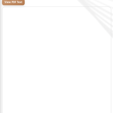
View PDF Text