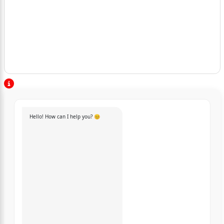
Hello! How can I help you? 😊