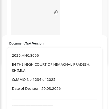
Document Text Version
Login to start chatting
2026:HHC:8056
IN THE HIGH COURT OF HIMACHAL PRADESH,
Disclaimer: We do not store your data.
SHIMLA
Cr.MMO No.1234 of 2025
Date of Decision: 20.03.2026
__________________________________________________
________________________