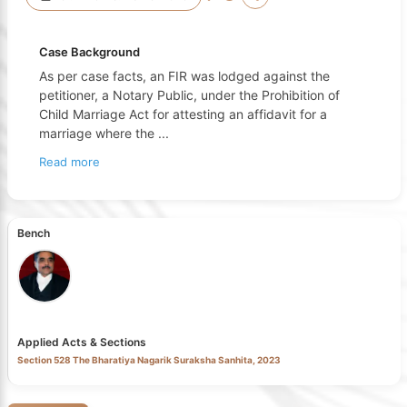
Case Background
As per case facts, an FIR was lodged against the
petitioner, a Notary Public, under the Prohibition of
Child Marriage Act for attesting an affidavit for a
marriage where the
...
Read more
Bench
Applied Acts & Sections
Section 528 The Bharatiya Nagarik Suraksha Sanhita, 2023