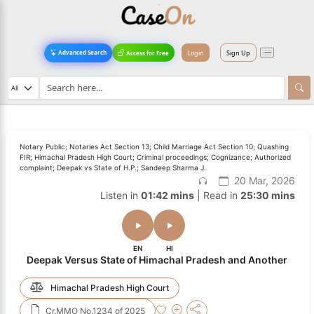
Login
Sign Up
Advanced Search
Access for Free
Notary Public; Notaries Act Section 13; Child Marriage Act Section 10; Quashing
FIR; Himachal Pradesh High Court; Criminal proceedings; Cognizance; Authorized
complaint; Deepak vs State of H.P.; Sandeep Sharma J.
20 Mar, 2026
Listen in
01:42 mins
| Read in
25:30 mins
EN
HI
Deepak Versus State of Himachal Pradesh and Another
Himachal Pradesh High Court
Cr.MMO No.1234 of 2025