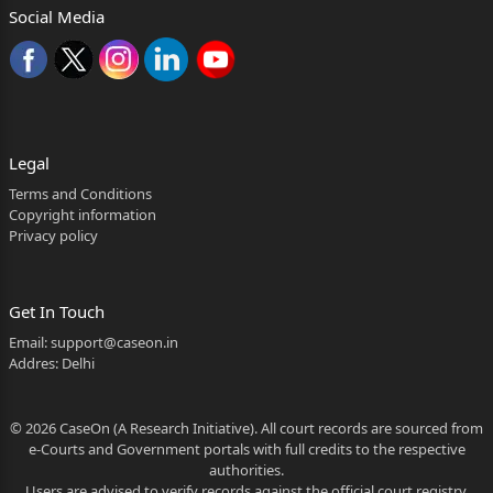
at Police Station Balh,
Social Media
District Mandi, Himachal Pradesh as well as
consequent proceedings i.e.
case No.308/2024, titled as State of H.P. Vs. Gaytri
Devi and Others,
Legal
pending in the Court of learned Chief Judicial
Terms and Conditions
Magistrate, Mandi, District
Copyright information
Privacy policy
Mandi, Himachal Pradesh.
2. Precisely, the grouse of the petitioner, as has
Get In Touch
been highlighted
Email:
support@caseon.in
in the petition and further canvassed by Mr.
Addres: Delhi
Gurmeet Bhardwaj, Advocate,
© 2026 CaseOn (A Research Initiative). All court records are sourced from
2026:HHC:8056
e-Courts and Government portals with full credits to the respective
authorities.
2
Users are advised to verify records against the official court registry.