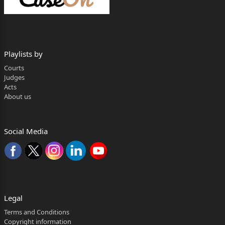
3 - The Divisional Joint Director Treasury,
Account And Pension, Raipur, District
Raipur, Chhattisgarh
Playlists by
4 - The District Ayurved Officer District- Mungeli
Courts
(C.G.)
Judges
Acts
5 - The Joint Secretary Finance Department,
About us
Government Of Chhattisgarh,
Mahanadi Bhawan, Atal Nagar, Naya Raipur, District
Social Media
Raipur Chhattisgarh
6 - The Secretary Government Of Chhattisgarh,
Department Of Labour, Mahanadi
Bhawan, Atal Nagar, Naya Raipur, District Raipur
Chhattisgarh
Legal
--- Respondent(s)
Terms and Conditions
Copyright information