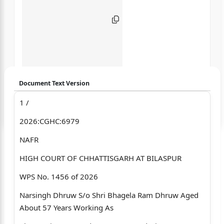
Document Text Version
1 /
Login to start chatting
2026:CGHC:6979
Disclaimer: We do not store your data.
NAFR
HIGH COURT OF CHHATTISGARH AT BILASPUR
WPS No. 1456 of 2026
Narsingh Dhruw S/o Shri Bhagela Ram Dhruw Aged
About 57 Years Working As