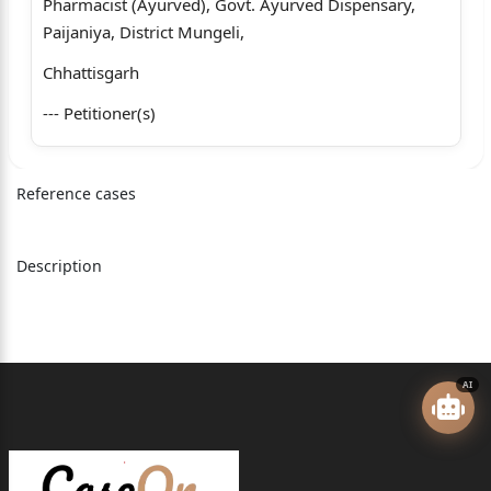
Pharmacist (Ayurved), Govt. Ayurved Dispensary,
Paijaniya, District Mungeli,
Chhattisgarh
--- Petitioner(s)
versus
Reference cases
1 - State Of Chhattisgarh Through The Secretary,
Health And Family Welfare
Department, Mahanadi Bhawan, Atal Nagar, Naya
Description
Raipur, District- Raipur
Chhattisgarh
2 - The Director Ayurved, Yog And Natural
AI
Medicine Unani Siddha And Homeopathy
(Ayush), Indravati Bhawan, Atal Nagar, Naya Raipur,
District- Raipur Chhattisgarh