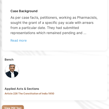
Case Background
As per case facts, petitioners, working as Pharmacists,
sought the grant of a specific pay scale with arrears
from a particular date. They had submitted
representations which remained pending and
...
Read more
Bench
Applied Acts & Sections
Article 226 The Constitution of India 1950
View PDF Text