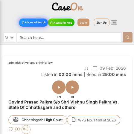
Login
Sign Up
Advanced Search
Access for Free
administrative law, criminal law
09 Feb, 2026
Listen in
02:00 mins
| Read in
29:00 mins
EN
HI
Govind Prasad Paikra S/o Shri Vishnu Singh Paikra Vs.
State Of Chhattisgarh and others
Chhattisgarh High Court
WPS No. 1469 of 2026