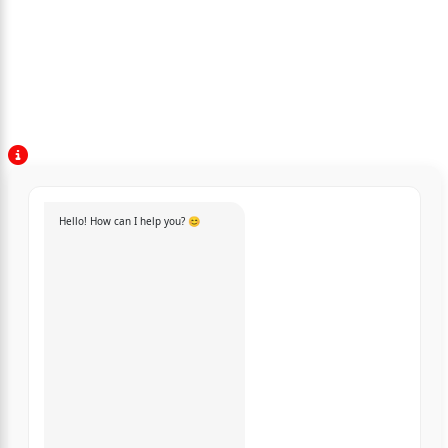
Hello! How can I help you? 😊