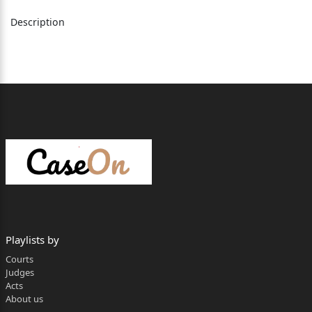
Advocate General.
Description
Rakesh Kainthla, Judge
The present revision is directed against the
judgment
dated 29.2.2026, passed by learned Sessions
Judge, Mandi,
District Mandi, HP (learned Appellate Court), vide
which the
judgment of conviction dated 6.12.2014 and order
of sentence
dated 8.12.2014, passed by learned Chief Judicial
Playlists by
Magistrate,
Courts
Judges
Mandi, District Mandi, HP, were upheld. (Parties
Acts
shall hereinafter
About us