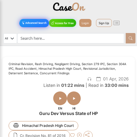
Login
Sign Up
Advanced Search
Access for Free
Criminal Revision, Rash Driving, Negligent Driving, Section 279 IPC, Section 304A
IPC, Road Accident, Himachal Pradesh High Court, Revisional Jurisdiction,
Deterrent Sentence, Concurrent Findings
01 Apr, 2026
Listen in
01:22 mins
| Read in
33:00 mins
EN
HI
Guru Dev Versus State of HP
Himachal Pradesh High Court
Cr. Revision No. 81 of 2016