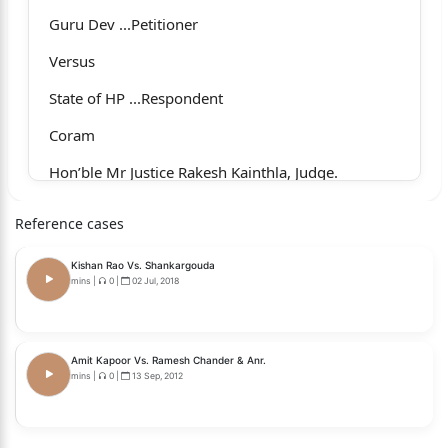
Guru Dev ...Petitioner
Versus
State of HP ...Respondent
Coram
Hon’ble Mr Justice Rakesh Kainthla, Judge.
Whether approved for reporting?
Reference cases
1
Kishan Rao Vs. Shankargouda
No.
mins
|
0
|
02 Jul, 2018
For the Petitioner : Mr N.K. Thakur, Senior
Advocate, with Mr Divya Raj
Amit Kapoor Vs. Ramesh Chander & Anr.
mins
|
0
|
13 Sep, 2012
Singh, Advocate.
For the Respondent/State : Mr Ajit Sharma, Deputy