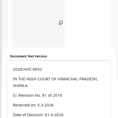
Document Text Version
Login to start chatting
2026:HHC:9652
IN THE HIGH COURT OF HIMACHAL PRADESH,
Disclaimer: We do not store your data.
SHIMLA
Cr. Revision No. 81 of 2016
Reserved on: 5.3.2026
Date of Decision: 01.4.2026.