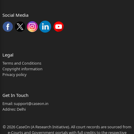
1
Social Media
Whether reporters of Local Papers may be allowed
to see the judgment? Yes.
2
be referred to in the same manner as they were
arrayed before the
Legal
Terms and Conditions
learned Trial Court for convenience.)
Copyright information
Privacy policy
2. Briefly stated, the facts giving rise to the present
petition are that the police presented a challan
against the
Get In Touch
Email:
support@caseon.in
accused before the learned Trial Court for the
Addres: Delhi
commission of
offences punishable under Sections 279, 337 and
© 2026 CaseOn (A Research Initiative). All court records are sourced from
304A of the
e-Courts and Government portals with full credits to the respective