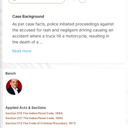
Case Background
As per case facts, police initiated proceedings against
the accused for rash and negligent driving causing an
accident where a truck hit a motorcycle, resulting in
the death of a
...
Read more
Bench
Applied Acts & Sections
Section 279 The Indian Penal Code, 1860
Section 337 The Indian Penal Code, 1860
Section 313 The Code of Criminal Procedure, 1973