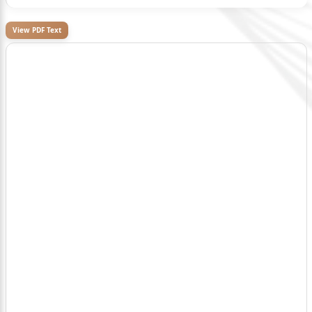
View PDF Text