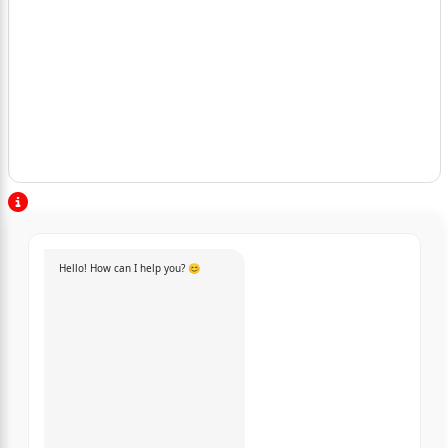
Hello! How can I help you? 😊