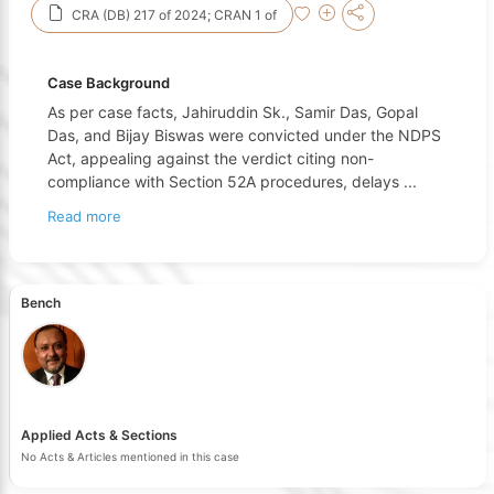
CRA (DB) 217 of 2024; CRAN 1 of
Case Background
As per case facts, Jahiruddin Sk., Samir Das, Gopal
Das, and Bijay Biswas were convicted under the NDPS
Act, appealing against the verdict citing non-
compliance with Section 52A procedures, delays
...
Read more
Bench
Applied Acts & Sections
No Acts & Articles mentioned in this case