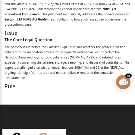
Vs.
four individuals in
CRA (DB) 217 of 2024 with CRAN 1 of 2025, CRA (DB) 234 of 2024, and
CRA (DB) 253 of 2024
, underscoring the critical importance of strict
NDPS Act
State of West Bengal
Procedural Compliance
. This judgment meticulously addresses the non-adherence to
Section 52A NDPS Act Guidelines
, highlighting how such lapses can undermine the
Before: The Hon’ble Justice Arijit Banerjee
prosecution's case.
Issue
&
The Core Legal Question
The Hon’ble Justice Apurba Sinha Ray
The primary issue before the Calcutta High Court was whether the prosecution had
adhered to the mandatory procedural safeguards outlined in Section 52A of the
For the appellants/petitioners in
Narcotic Drugs and Psychotropic Substances (NDPS) Act, 1985, and related rules,
especially concerning the seizure, storage, sampling, and disposal of contraband. The
appeals challenged a conviction under Sections 20(b)(ii)(c) and 29 of the NDPS Act,
CRA (DB) 234 of 2024
arguing that significant procedural non-compliance rendered the conviction
AI
unsustainable.
: Mr. Soubhik Mitter, Adv.
Rule
Mr. Liton Maitra, Adv.
Governing Legal Principles
The court relied on several key legal provisions and landmark judgments to guide its
Ms. Rajnandini Das, Adv.
decision:
Mr. Ayan Biswas, Adv.
Section 52A of the NDPS Act
This section primarily deals with the disposal and destruction of seized contraband in
Page 2 of 25
a safe manner. It mandates procedural safeguards such as preparing inventories,
photographing seized substances, and drawing samples in the presence and with the