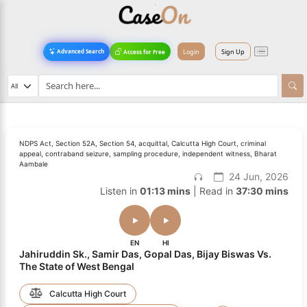
Login
Sign Up
Advanced Search
Access for Free
NDPS Act, Section 52A, Section 54, acquittal, Calcutta High Court, criminal
appeal, contraband seizure, sampling procedure, independent witness, Bharat
Aambale
24 Jun, 2026
Listen in
01:13 mins
| Read in
37:30 mins
EN
HI
Jahiruddin Sk., Samir Das, Gopal Das, Bijay Biswas Vs.
The State of West Bengal
Calcutta High Court