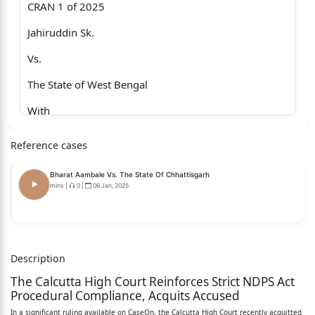
CRAN 1 of 2025
Jahiruddin Sk.
Vs.
The State of West Bengal
With
CRA (DB) 234 of 2024
Reference cases
Samir Das @ Buro and Anr.
Bharat Aambale Vs. The State Of Chhattisgarh
Vs.
mins
|
0
|
06 Jan, 2025
The State of West Bengal
With
Description
CRA (DB) 253 of 2024
The Calcutta High Court Reinforces Strict NDPS Act
Bijay Biswas
Procedural Compliance, Acquits Accused
In a significant ruling available on CaseOn, the Calcutta High Court recently acquitted