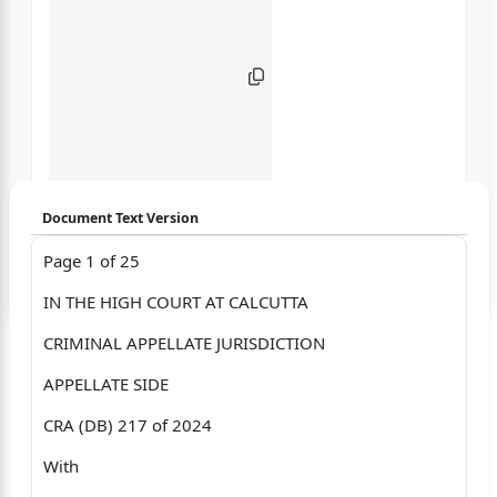
Document Text Version
Page 1 of 25
Login to start chatting
IN THE HIGH COURT AT CALCUTTA
Disclaimer: We do not store your data.
CRIMINAL APPELLATE JURISDICTION
APPELLATE SIDE
CRA (DB) 217 of 2024
With