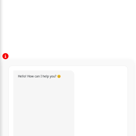
Hello! How can I help you? 😊