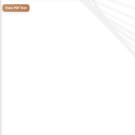
View PDF Text