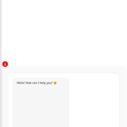
Hello! How can I help you? 😊