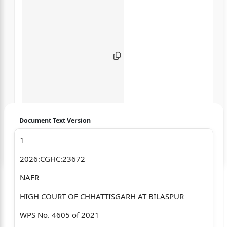
Document Text Version
1
Login to start chatting
2026:CGHC:23672
Disclaimer: We do not store your data.
NAFR
HIGH COURT OF CHHATTISGARH AT BILASPUR
WPS No. 4605 of 2021