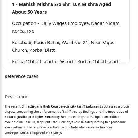
1 - Manish Mishra S/o Shri D.P. Mishra Aged
About 50 Years
Occupation - Daily Wages Employee, Nagar Nigam
Korba, R/o
Kosabadi, Paudi Bahar, Ward No. 21, Near Mgos
Church, Korba, Distt.
Korba (Chhattisgarh), District : Korba, Chhattisgarh
2 - Vikas Shukla S/o Shri V.K. Shukla Aged About
Reference cases
45 Years Occupation
Daily Wages Employee, Nagar Nigam, Korba, Tahsil
Description
And Distt. Korba
The recent
Chhattisgarh High Court electricity tariff judgment
addresses a crucial
(Chhattisgarh)
dispute concerning the enforcement of tariff true-up findings and the imperative of
natural justice principles Electricity Act
proceedings. This significant ruling,
3 - Uday Mandal S/o N.G. Mandal Aged About 42
available on CaseOn, highlights the judiciary's role in safeguarding fair procedure
even within highly regulated sectors, particularly when adverse financial
Years Occupation
consequences are imposed on a party.