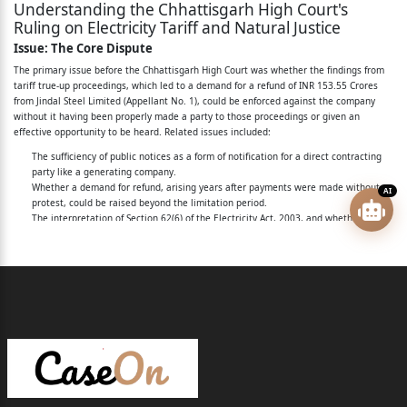
Understanding the Chhattisgarh High Court's
Daily Wages Employee, Nagar Nigam, Korba, Tahsil
Ruling on Electricity Tariff and Natural Justice
And Distt. Korba
Issue: The Core Dispute
(Chhattisgarh)
The primary issue before the Chhattisgarh High Court was whether the findings from
tariff true-up proceedings, which led to a demand for a refund of INR 153.55 Crores
4 - Manoj Shrivas S/o Shri Jawahar Lal Shrivas
from Jindal Steel Limited (Appellant No. 1), could be enforced against the company
without it having been properly made a party to those proceedings or given an
Aged About 45 Years
effective opportunity to be heard. Related issues included:
Nagar Nigam, Korba, Tahsil And Distt. Korba
The sufficiency of public notices as a form of notification for a direct contracting
party like a generating company.
(Chhattisgarh)
Whether a demand for refund, arising years after payments were made without
AI
protest, could be raised beyond the limitation period.
5 - Sonau Ram Yadav S/o Shri Dokru Ram Yadav
The interpretation of Section 62(6) of the Electricity Act, 2003, and whether it
Aged About 40 Years
creates an automatic refund claim.
The justification for denying open access to the appellant based on disputed
claims.
Occupation Daily Wages Employee, Nagar Nigam,
The correctness of classifying the appellant's power supply as "non-firm" or
Korba, Tahsil And
"infirm."
Whether the appellant was arbitrarily singled out, violating Articles 14 and 19(1)
Distt. Korba (Chhattisgarh)
(g) of the Constitution.
Rule: Legal Framework and Precedents
6 - Khikram S/o Shri Nandram Aged About 50
The case hinged on several key legal principles and statutory provisions:
Years Occupation Daily
Principles of Natural Justice (
Audi alteram partem
):
The fundamental rule that no