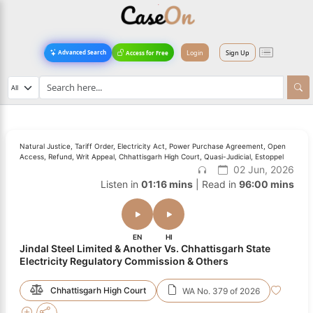
Login
Sign Up
Advanced Search
Access for Free
Natural Justice, Tariff Order, Electricity Act, Power Purchase Agreement, Open
Access, Refund, Writ Appeal, Chhattisgarh High Court, Quasi-Judicial, Estoppel
02 Jun, 2026
Listen in
01:16 mins
| Read in
96:00 mins
EN
HI
Jindal Steel Limited & Another Vs. Chhattisgarh State
Electricity Regulatory Commission & Others
Chhattisgarh High Court
WA No. 379 of 2026