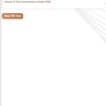
Article 21 The Constitution of India 1950
View PDF Text