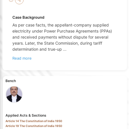
Case Background
As per case facts, the appellant-company supplied
electricity under Power Purchase Agreements (PPAs)
and received payments without dispute for several
years. Later, the State Commission, during tariff
determination and true-up
...
Read more
Bench
Applied Acts & Sections
Article 14 The Constitution of India 1950
Article 19 The Constitution of India 1950